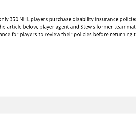
 only 350 NHL players purchase disability insurance policie
the article below, player agent and Stew’s former teammate
nce for players to review their policies before returning 