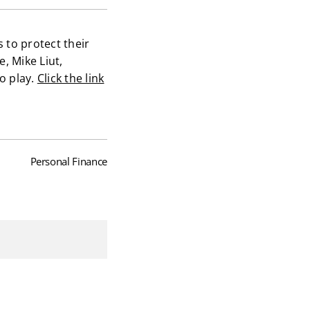
s to protect their
, Mike Liut,
to play.
Click the link
Personal Finance