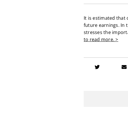
It is estimated that
future earnings. In 
stresses the importa
to read more. >