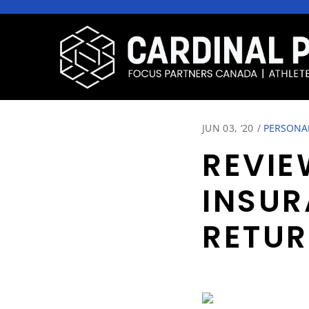
JUN 03, ‘20
/
PERSONA
REVIE
INSUR
RETU