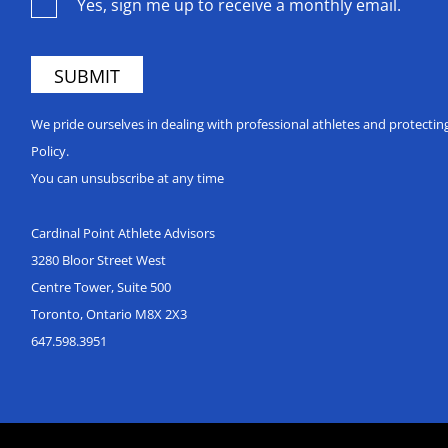
Yes, sign me up to receive a monthly email.
We pride ourselves in dealing with professional athletes and protecti
Policy.
You can unsubscribe at any time
Cardinal Point Athlete Advisors
3280 Bloor Street West
Centre Tower, Suite 500
Toronto, Ontario M8X 2X3
647.598.3951