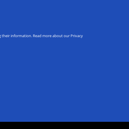
ng their information. Read more about our Privacy