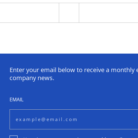
Enter your email below to receive a monthly 
company news.
EMAIL