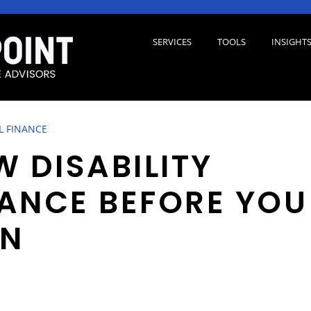
SERVICES
TOOLS
INSIGHT
L FINANCE
W DISABILITY
ANCE BEFORE YOU
RN