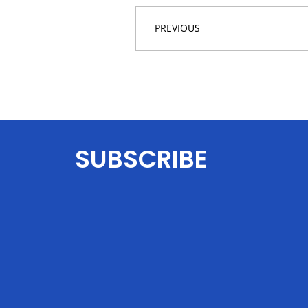
PREVIOUS
SUBSCRIBE