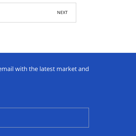
NEXT
email with the latest market and