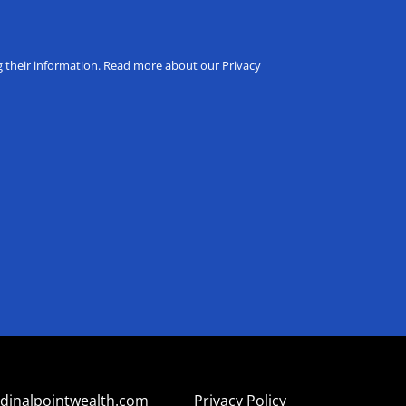
ng their information. Read more about our Privacy
dinalpointwealth.com
Privacy Policy