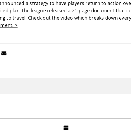
announced a strategy to have players return to action ove
ailed plan, the league released a 21-page document that c
ng to travel.
Check out the video which breaks down every
ment. >