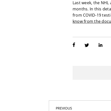
Last week, the NHL 
months. In this det
from COVID-19 testi
know from the docu
PREVIOUS