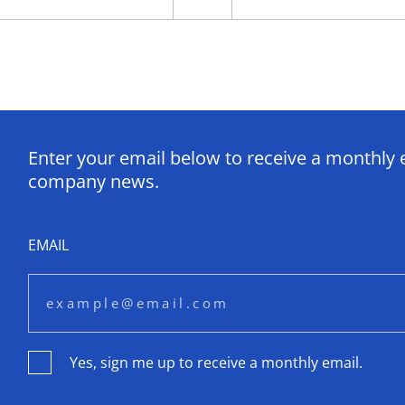
Enter your email below to receive a monthly 
company news.
EMAIL
Yes, sign me up to receive a monthly email.