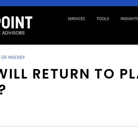
SERVICES
TOOLS
INSIGHT
 OF HOCKEY
ILL RETURN TO P
?