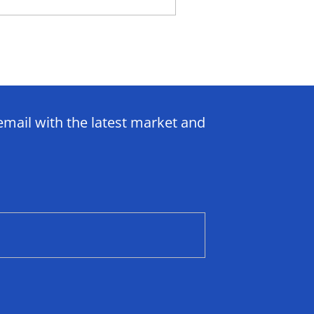
email with the latest market and