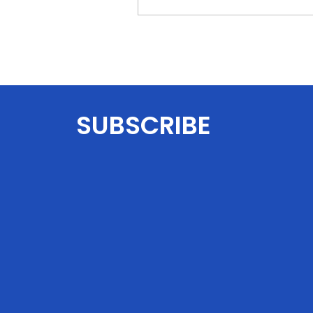
SUBSCRIBE