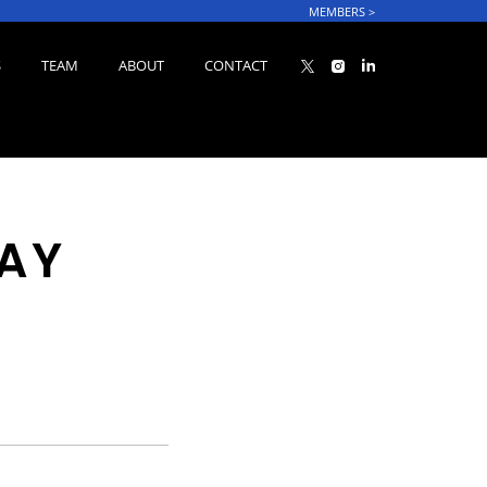
MEMBERS
>
S
TEAM
ABOUT
CONTACT
LAY