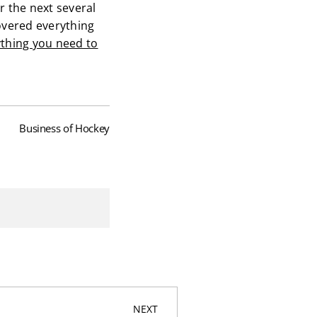
r the next several
overed everything
thing you need to
Business of Hockey
NEXT