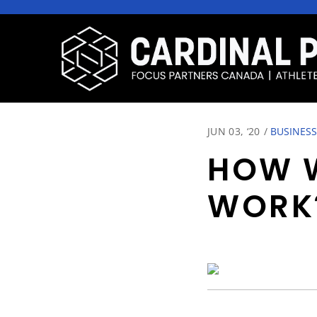
JUN 03, ‘20
/
BUSINESS
HOW W
WORK