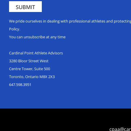
We pride ourselves in dealing with professional athletes and protecti
Policy.
You can unsubscribe at any time
Cardinal Point Athlete Advisors
3280 Bloor Street West
Centre Tower, Suite 500
Toronto, Ontario M8X 2X3
647.598.3951
cpaa@car