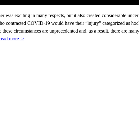
was exciting in many respects, but it also created considerable uncertai
o contracted COVID-19 would have their “injury” categorized as hocke
 these circumstances are unprecedented and, as a result, there are man
 read more. >