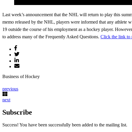
Last week’s announcement that the NHL will return to play this summer 
memo released by the NHL, players were informed that any athlete wh
19 outside the course of his employment as a hockey player. However,
to address many of the Frequently Asked Questions.
Click the link to
Business of Hockey
previous
next
Subscribe
Success! You have been successfully been added to the mailing list.