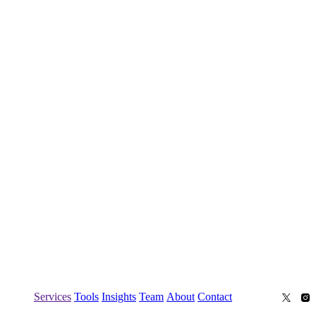
Services
Tools
Insights
Team
About
Contact