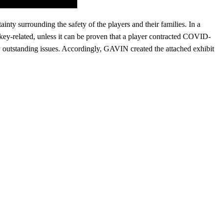
nty surrounding the safety of the players and their families. In a
y-related, unless it can be proven that a player contracted COVID-
y outstanding issues. Accordingly, GAVIN created the attached exhibit