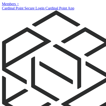
Members
>
Cardinal Point Secure Login
Cardinal Point App