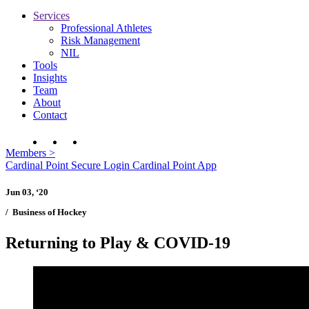
Services
Professional Athletes
Risk Management
NIL
Tools
Insights
Team
About
Contact
Members
>
Cardinal Point Secure Login
Cardinal Point App
Jun 03, ‘20
/
Business of Hockey
Returning to Play & COVID-19