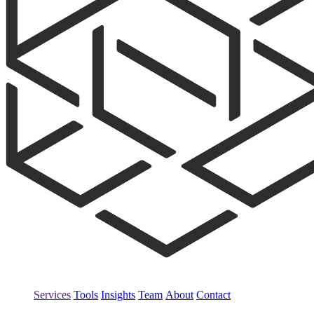
Services
Tools
Insights
Team
About
Contact