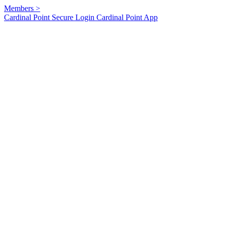
Members
>
Cardinal Point Secure Login
Cardinal Point App