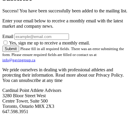
Success! You have been successfully been added to the mailing list.
Enter your email below to receive a monthly email with the latest
market and company news.
Email
Yes, sign me up to receive a monthly email.
Please fill in all required fields.
There was an error submitting the
form. Please ensure required fields are filled or contact us at
info@gavingroup.ca
We pride ourselves in dealing with professional athletes and
protecting their information. Read more about our Privacy Policy.
You can unsubscribe at any time
Cardinal Point Athlete Advisors
3280 Bloor Street West
Centre Tower, Suite 500
Toronto, Ontario M8X 2X3
647.598.3951