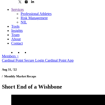
Services
Professional Athletes
Risk Management
NIL
Tools
Insights
Team
About
Contact
Members
>
Cardinal Point Secure Login
Cardinal Point App
Aug 31, ‘22
/
Monthly Market Recaps
Short End of a Wishbone