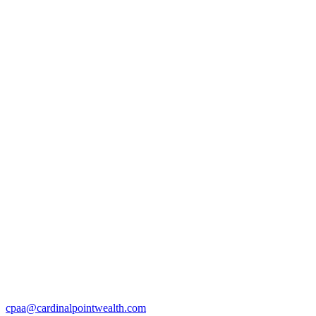
cpaa@cardinalpointwealth.com