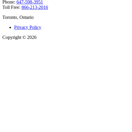
Phone:
647-598-3951
Toll Free:
866-213-2016
Toronto, Ontario
Privacy Policy
Copyright
©
2026