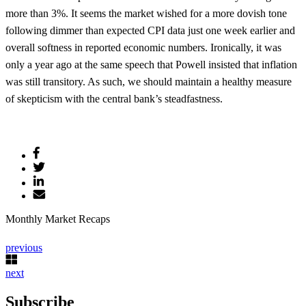
more than 3%. It seems the market wished for a more dovish tone
following dimmer than expected CPI data just one week earlier and
overall softness in reported economic numbers. Ironically, it was
only a year ago at the same speech that Powell insisted that inflation
was still transitory. As such, we should maintain a healthy measure
of skepticism with the central bank’s steadfastness.
Monthly Market Recaps
previous
next
Subscribe