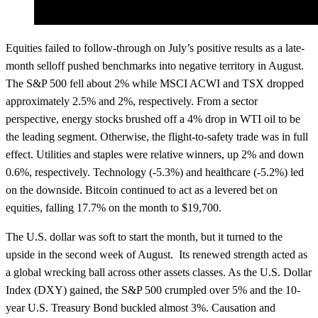
Equities failed to follow-through on July’s positive results as a late-
month selloff pushed benchmarks into negative territory in August.
The S&P 500 fell about 2% while MSCI ACWI and TSX dropped
approximately 2.5% and 2%, respectively. From a sector
perspective, energy stocks brushed off a 4% drop in WTI oil to be
the leading segment. Otherwise, the flight-to-safety trade was in full
effect. Utilities and staples were relative winners, up 2% and down
0.6%, respectively. Technology (-5.3%) and healthcare (-5.2%) led
on the downside. Bitcoin continued to act as a levered bet on
equities, falling 17.7% on the month to $19,700.
The U.S. dollar was soft to start the month, but it turned to the
upside in the second week of August. Its renewed strength acted as
a global wrecking ball across other assets classes. As the U.S. Dollar
Index (DXY) gained, the S&P 500 crumpled over 5% and the 10-
year U.S. Treasury Bond buckled almost 3%. Causation and