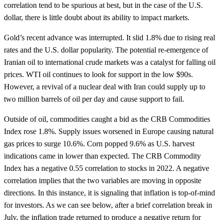
correlation tend to be spurious at best, but in the case of the U.S.
dollar, there is little doubt about its ability to impact markets.
Gold’s recent advance was interrupted. It slid 1.8% due to rising real
rates and the U.S. dollar popularity. The potential re-emergence of
Iranian oil to international crude markets was a catalyst for falling oil
prices. WTI oil continues to look for support in the low $90s.
However, a revival of a nuclear deal with Iran could supply up to
two million barrels of oil per day and cause support to fail.
Outside of oil, commodities caught a bid as the CRB Commodities
Index rose 1.8%. Supply issues worsened in Europe causing natural
gas prices to surge 10.6%. Corn popped 9.6% as U.S. harvest
indications came in lower than expected. The CRB Commodity
Index has a negative 0.55 correlation to stocks in 2022. A negative
correlation implies that the two variables are moving in opposite
directions. In this instance, it is signaling that inflation is top-of-mind
for investors. As we can see below, after a brief correlation break in
July, the inflation trade returned to produce a negative return for