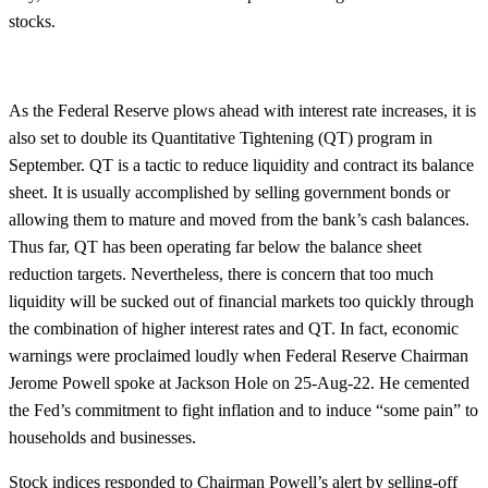
stocks.
As the Federal Reserve plows ahead with interest rate increases, it is
also set to double its Quantitative Tightening (QT) program in
September. QT is a tactic to reduce liquidity and contract its balance
sheet. It is usually accomplished by selling government bonds or
allowing them to mature and moved from the bank’s cash balances.
Thus far, QT has been operating far below the balance sheet
reduction targets. Nevertheless, there is concern that too much
liquidity will be sucked out of financial markets too quickly through
the combination of higher interest rates and QT. In fact, economic
warnings were proclaimed loudly when Federal Reserve Chairman
Jerome Powell spoke at Jackson Hole on 25-Aug-22. He cemented
the Fed’s commitment to fight inflation and to induce “some pain” to
households and businesses.
Stock indices responded to Chairman Powell’s alert by selling-off