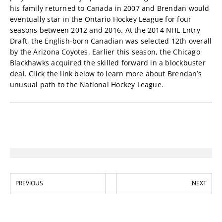
his family returned to Canada in 2007 and Brendan would
eventually star in the Ontario Hockey League for four
seasons between 2012 and 2016. At the 2014 NHL Entry
Draft, the English-born Canadian was selected 12th overall
by the Arizona Coyotes. Earlier this season, the Chicago
Blackhawks acquired the skilled forward in a blockbuster
deal. Click the link below to learn more about Brendan’s
unusual path to the National Hockey League.
PREVIOUS
NEXT