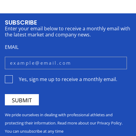
SUBSCRIBE
Enter your email below to receive a monthly email with
the latest market and company news.
EMAIL
Yes, sign me up to receive a monthly email.
We pride ourselves in dealing with professional athletes and
protecting their information. Read more about our Privacy Policy.
You can unsubscribe at any time