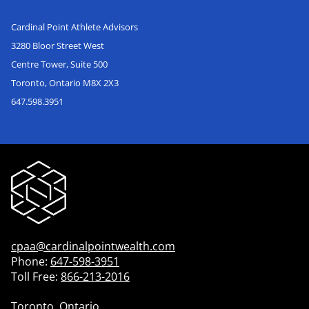
Cardinal Point Athlete Advisors
3280 Bloor Street West
Centre Tower, Suite 500
Toronto, Ontario M8X 2X3
647.598.3951
cpaa@cardinalpointwealth.com
Phone:
647-598-3951
Toll Free:
866-213-2016
Toronto, Ontario