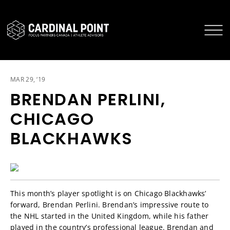
CARDINAL POINT SECURE LOGIN
CARDINAL POINT APP
MAR 29, ‘19
BRENDAN PERLINI,
CHICAGO
BLACKHAWKS
This month’s player spotlight is on Chicago Blackhawks’
forward, Brendan Perlini. Brendan’s impressive route to
the NHL started in the United Kingdom, while his father
played in the country’s professional league. Brendan and