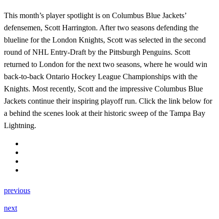
This month’s player spotlight is on Columbus Blue Jackets’
defensemen, Scott Harrington. After two seasons defending the
blueline for the London Knights, Scott was selected in the second
round of NHL Entry-Draft by the Pittsburgh Penguins. Scott
returned to London for the next two seasons, where he would win
back-to-back Ontario Hockey League Championships with the
Knights. Most recently, Scott and the impressive Columbus Blue
Jackets continue their inspiring playoff run. Click the link below for
a behind the scenes look at their historic sweep of the Tampa Bay
Lightning.
previous
next