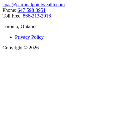
cpaa@cardinalpointwealth.com
Phone:
647-598-3951
Toll Free:
866-213-2016
Toronto, Ontario
Privacy Policy
Copyright
©
2026