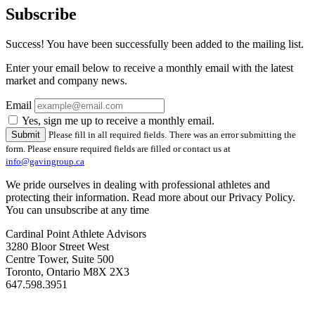
Subscribe
Success! You have been successfully been added to the mailing list.
Enter your email below to receive a monthly email with the latest
market and company news.
Email
Yes, sign me up to receive a monthly email.
Please fill in all required fields.
There was an error submitting the
form. Please ensure required fields are filled or contact us at
info@gavingroup.ca
We pride ourselves in dealing with professional athletes and
protecting their information. Read more about our Privacy Policy.
You can unsubscribe at any time
Cardinal Point Athlete Advisors
3280 Bloor Street West
Centre Tower, Suite 500
Toronto, Ontario M8X 2X3
647.598.3951