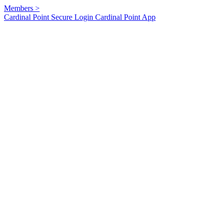
Members
>
Cardinal Point Secure Login
Cardinal Point App