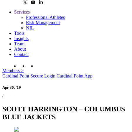
Services
Professional Athletes
Risk Management
NIL
Tools
Insights
Team
About
Contact
Members
>
Cardinal Point Secure Login
Cardinal Point App
Apr 30, ‘19
/
SCOTT HARRINGTON – COLUMBUS
BLUE JACKETS