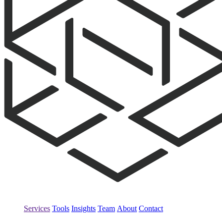
Services
Tools
Insights
Team
About
Contact