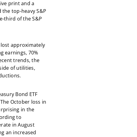
ve print and a
d the top-heavy S&P
e-third of the S&P
 lost approximately
ng earnings, 70%
ecent trends, the
de of utilities,
ductions.
reasury Bond ETF
. The October loss in
rprising in the
cording to
erate in August
ng an increased