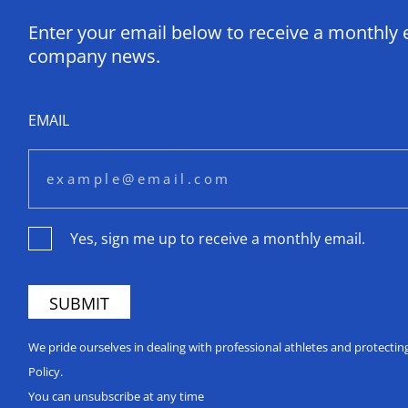
Enter your email below to receive a monthly 
company news.
EMAIL
Yes, sign me up to receive a monthly email.
We pride ourselves in dealing with professional athletes and protecti
Policy.
You can unsubscribe at any time