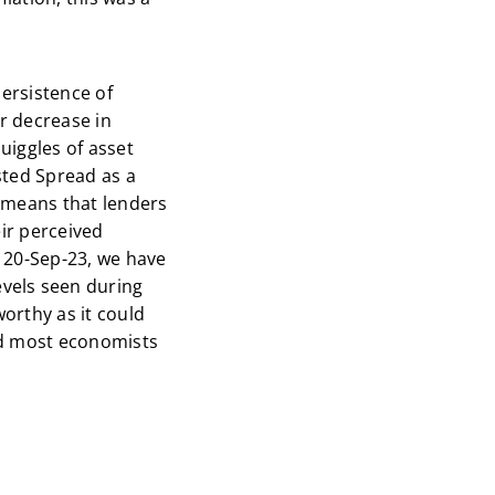
persistence of
or decrease in
uiggles of asset
usted Spread as a
t means that lenders
eir perceived
e 20-Sep-23, we have
vels seen during
worthy as it could
ied most economists