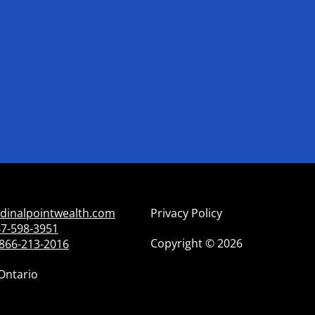
dinalpointwealth.com
Privacy Policy
7-598-3951
Copyright
©
2026
866-213-2016
Ontario