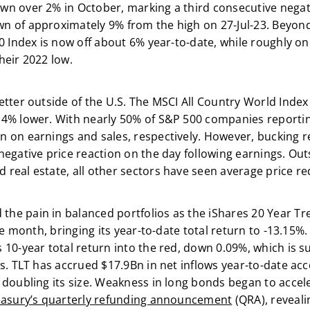
n over 2% in October, marking a third consecutive negati
n of approximately 9% from the high on 27-Jul-23. Beyon
0 Index is now off about 6% year-to-date, while roughly on
heir 2022 low.
etter outside of the U.S. The MSCI All Country World Index
 4% lower. With nearly 50% of S&P 500 companies reporti
 on earnings and sales, respectively. However, bucking r
egative price reaction on the day following earnings. Outsi
real estate, all other sectors have seen average price re
e pain in balanced portfolios as the iShares 20 Year T
the month, bringing its year-to-date total return to -13.15%
10-year total return into the red, down 0.09%, which is su
s. TLT has accrued $17.9Bn in net inflows year-to-date ac
 doubling its size. Weakness in long bonds began to accel
asury’s quarterly refunding announcement
(QRA), reveali