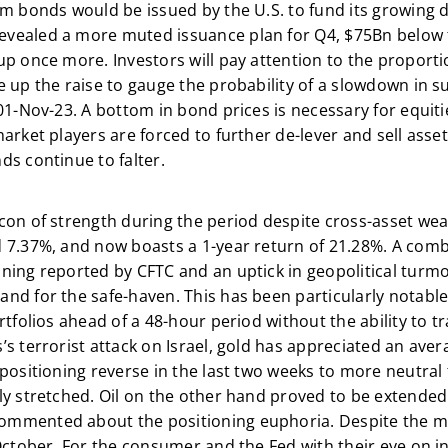
m bonds would be issued by the U.S. to fund its growing de
vealed a more muted issuance plan for Q4, $75Bn below t
p once more. Investors will pay attention to the proportio
 up the raise to gauge the probability of a slowdown in su
 01-Nov-23. A bottom in bond prices is necessary for equit
arket players are forced to further de-lever and sell asset
ds continue to falter.
con of strength during the period despite cross-asset we
 7.37%, and now boasts a 1-year return of 21.28%. A comb
ning reported by CFTC and an uptick in geopolitical turmoi
nd for the safe-haven. This has been particularly notable
rtfolios ahead of a 48-hour period without the ability to t
s terrorist attack on Israel, gold has appreciated an aver
positioning reverse in the last two weeks to more neutral te
ly stretched. Oil on the other hand proved to be extended
commented about the positioning euphoria. Despite the mid
October. For the consumer and the Fed with their eye on inf