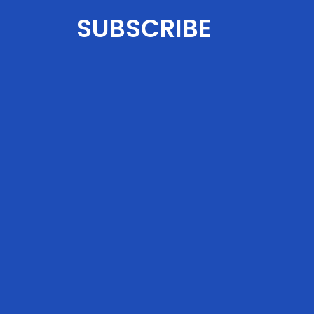
SUBSCRIBE