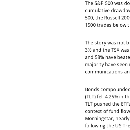
The S&P 500 was dow
cumulative drawdow
500, the Russell 200
1500 trades below t
The story was not b
3% and the TSX was
and 58% have beaten
majority have seen n
communications and 
Bonds compounded th
(TLT) fell 4.26% in 
TLT pushed the ETFs 
context of fund flow
Morningstar, nearly
following the
US Tre