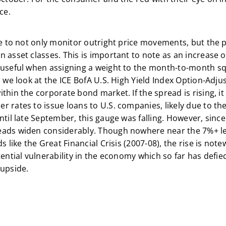
ce.
ve to not only monitor outright price movements, but the 
 asset classes. This is important to note as an increase 
 useful when assigning a weight to the month-to-month sq
, we look at the ICE BofA U.S. High Yield Index Option-Adj
thin the corporate bond market. If the spread is rising, i
 rates to issue loans to U.S. companies, likely due to th
ntil late September, this gauge was falling. However, sinc
eads widen considerably. Though nowhere near the 7%+ le
s like the Great Financial Crisis (2007-08), the rise is note
otential vulnerability in the economy which so far has def
 upside.