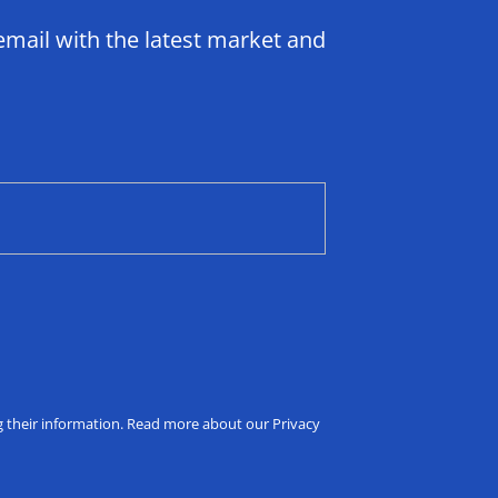
email with the latest market and
ng their information. Read more about our Privacy