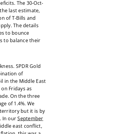
ficits. The 30-Oct-
he last estimate,
n of T-Bills and
pply. The details
ies to bounce
s to balance their
akness. SPDR Gold
ination of
l in the Middle East
 on Fridays as
rade. On the three
age of 1.4%. We
rritory but it is by
. In our
September
dle east conflict,
lation, this was a