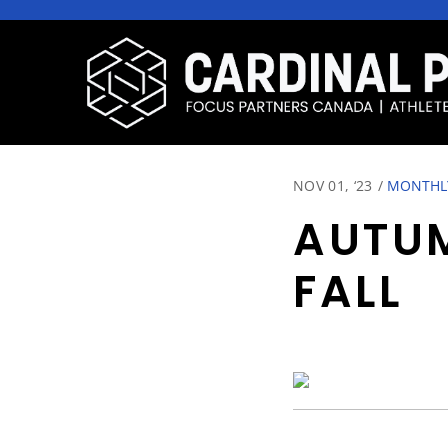
NOV 01, ‘23
/
MONTHLY
AUTUM
FALL