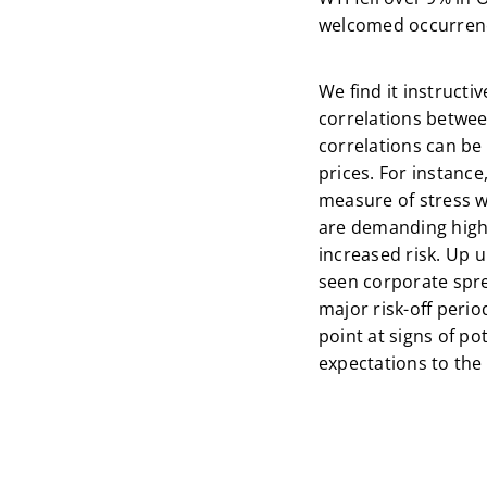
welcomed occurren
We find it instructi
correlations between
correlations can be
prices. For instance
measure of stress wi
are demanding higher
increased risk. Up u
seen corporate spr
major risk-off period
point at signs of p
expectations to the