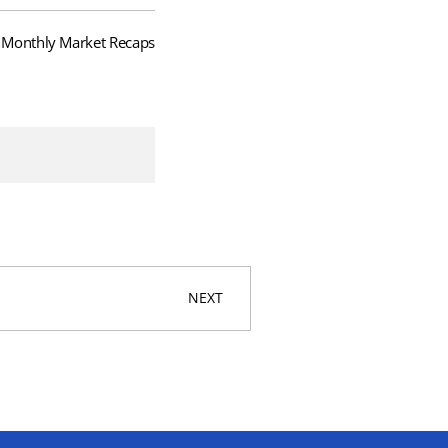
Monthly Market Recaps
NEXT