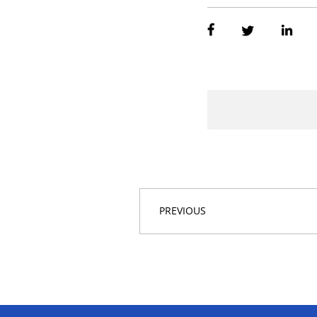
PREVIOUS