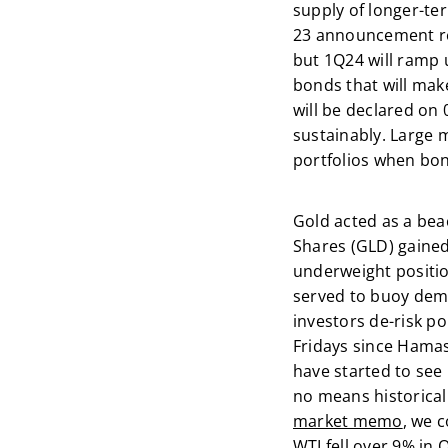
supply of longer-ter
23 announcement re
but 1Q24 will ramp u
bonds that will make
will be declared on
sustainably. Large m
portfolios when bon
Gold acted as a bea
Shares (GLD) gained
underweight positio
served to buoy dema
investors de-risk po
Fridays since Hamas’
have started to see 
no means historical
market memo
, we 
WTI fell over 9% in 