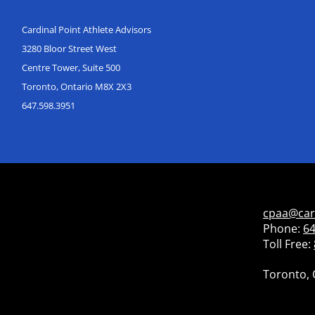
Cardinal Point Athlete Advisors
3280 Bloor Street West
Centre Tower, Suite 500
Toronto, Ontario M8X 2X3
647.598.3951
cpaa@car
Phone:
64
Toll Free:
Toronto, 