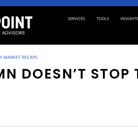
SERVICES
TOOLS
INSIGHT
 MARKET RECAPS
N DOESN’T STOP 