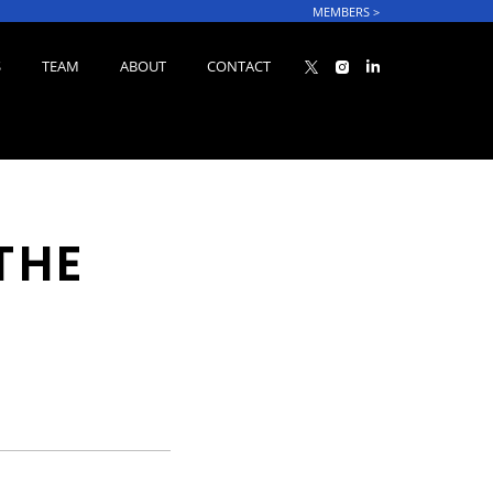
MEMBERS
>
S
TEAM
ABOUT
CONTACT
THE