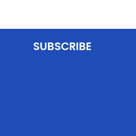
SUBSCRIBE