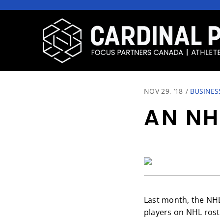
NOV 29, ‘18
/
BUSINES
AN NH
Last month, the NH
players on NHL rost