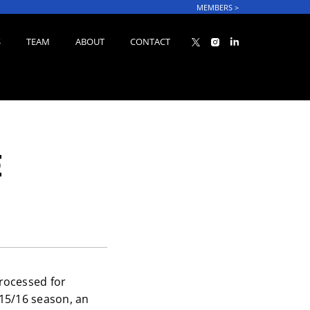
MEMBERS
>
S
TEAM
ABOUT
CONTACT
E
rocessed for
15/16 season, an