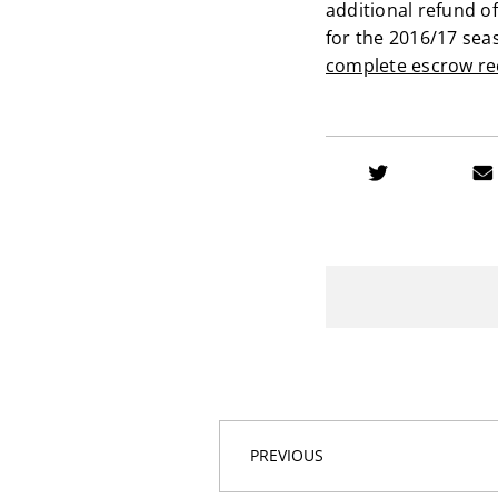
additional refund o
for the 2016/17 sea
complete escrow re
PREVIOUS