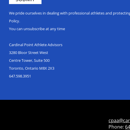
We pride ourselves in dealing with professional athletes and protecti
Policy.
You can unsubscribe at any time
Cardinal Point Athlete Advisors
3280 Bloor Street West
Centre Tower, Suite 500
Toronto, Ontario M8X 2X3
647.598.3951
cpaa@car
Phone:
64