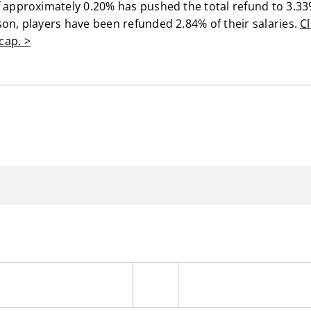
f approximately 0.20% has pushed the total refund to 3.33
son, players have been refunded 2.84% of their salaries.
Cl
cap. >