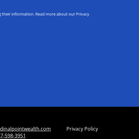
ng their information. Read more about our Privacy
dinalpointwealth.com
Privacy Policy
7-598-3951