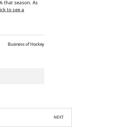
% that season. As
ick to see a
Business of Hockey
NEXT