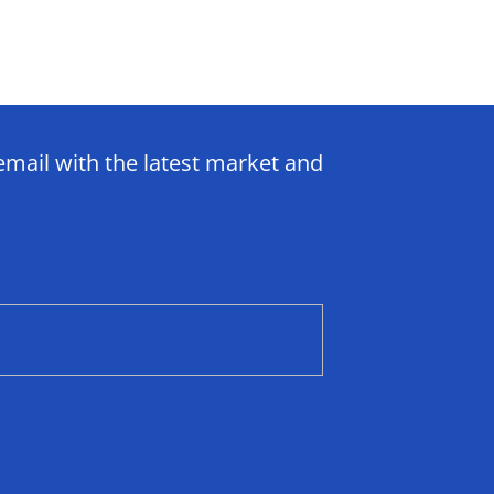
email with the latest market and