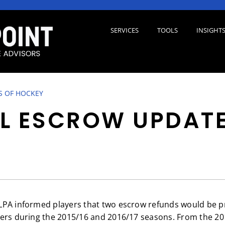
SERVICES
TOOLS
INSIGHT
S OF HOCKEY
L ESCROW UPDAT
LPA informed players that two escrow refunds would be p
ers during the 2015/16 and 2016/17 seasons. From the 20