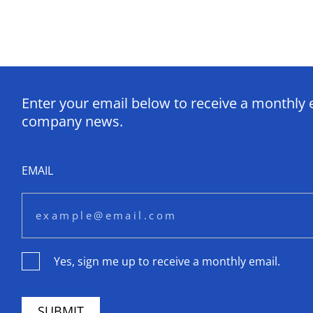
Enter your email below to receive a monthly 
company news.
EMAIL
Yes, sign me up to receive a monthly email.