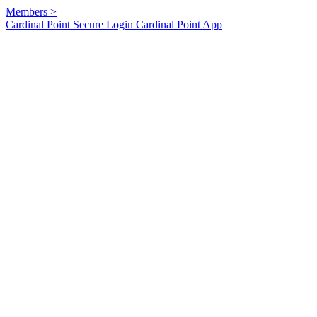
Members
>
Cardinal Point Secure Login
Cardinal Point App