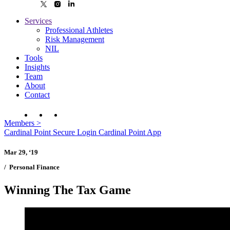
Services
Professional Athletes
Risk Management
NIL
Tools
Insights
Team
About
Contact
Members
>
Cardinal Point Secure Login
Cardinal Point App
Mar 29, ‘19
/
Personal Finance
Winning The Tax Game