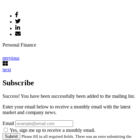
Personal Finance
previous
next
Subscribe
Success! You have been successfully been added to the mailing list.
Enter your email below to receive a monthly email with the latest
market and company news.
Email
Yes, sign me up to receive a monthly email.
Please fill in all required fields.
There was an error submitting the