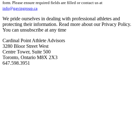
form. Please ensure required fields are filled or contact us at
info@gavingroup.ca
We pride ourselves in dealing with professional athletes and
protecting their information. Read more about our Privacy Policy.
You can unsubscribe at any time
Cardinal Point Athlete Advisors
3280 Bloor Street West
Centre Tower, Suite 500
Toronto, Ontario M8X 2X3
647.598.3951