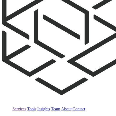
Services
Tools
Insights
Team
About
Contact