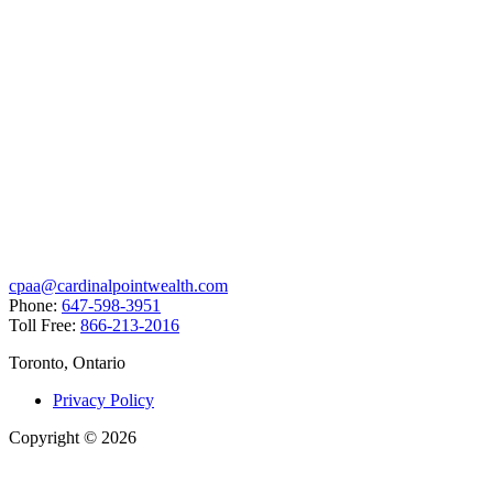
cpaa@cardinalpointwealth.com
Phone:
647-598-3951
Toll Free:
866-213-2016
Toronto, Ontario
Privacy Policy
Copyright
©
2026