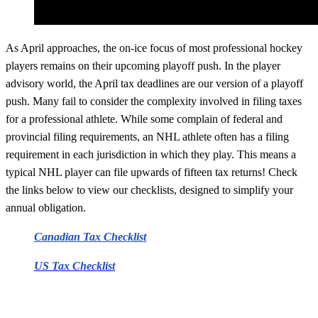
As April approaches, the on-ice focus of most professional hockey
players remains on their upcoming playoff push. In the player
advisory world, the April tax deadlines are our version of a playoff
push. Many fail to consider the complexity involved in filing taxes
for a professional athlete. While some complain of federal and
provincial filing requirements, an NHL athlete often has a filing
requirement in each jurisdiction in which they play. This means a
typical NHL player can file upwards of fifteen tax returns! Check
the links below to view our checklists, designed to simplify your
annual obligation.
Canadian Tax Checklist
US Tax Checklist