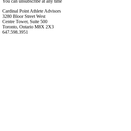
You can unsubscribe at any time
Cardinal Point Athlete Advisors
3280 Bloor Street West
Centre Tower, Suite 500
Toronto, Ontario M8X 2X3
647.598.3951