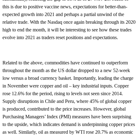
this is due to positive vaccine news, expectations for better-than-
expected growth into 2021 and perhaps a partial unwind of the
relative trade. With the Nasdaq once again breaking through its 2020
high to end the month, it will be interesting to see how these trades
evolve into 2021 as traders reset positions and expectations.
Related to the above, commodities have continued to outperform
throughout the month as the US dollar dropped to a new 52-week
low versus a broad currency basket. Importantly, leading the charge
in November were copper and oil – key industrial inputs. Copper
rose 12.6% for the period, rising to levels not seen since 2014.
Supply disruptions in Chile and Peru, where 45% of global copper
is produced, contributed to the price increases. However, global
Purchasing Managers’ Index (PMI) measures have been surprising
to the upside, which indicates demand is underpinning copper prices
as well. Similarly, oil as measured by WTI rose 20.7% as economic