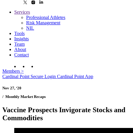
Services
Professional Athletes
Risk Management
NIL
Tools
Insights
Team
About
Contact
Members
>
Cardinal Point Secure Login
Cardinal Point App
Nov 27, ‘20
/
Monthly Market Recaps
Vaccine Prospects Invigorate Stocks and
Commodities