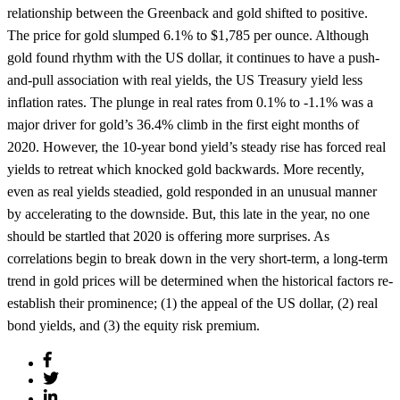
relationship between the Greenback and gold shifted to positive.
The price for gold slumped 6.1% to $1,785 per ounce. Although
gold found rhythm with the US dollar, it continues to have a push-
and-pull association with real yields, the US Treasury yield less
inflation rates. The plunge in real rates from 0.1% to -1.1% was a
major driver for gold’s 36.4% climb in the first eight months of
2020. However, the 10-year bond yield’s steady rise has forced real
yields to retreat which knocked gold backwards. More recently,
even as real yields steadied, gold responded in an unusual manner
by accelerating to the downside. But, this late in the year, no one
should be startled that 2020 is offering more surprises. As
correlations begin to break down in the very short-term, a long-term
trend in gold prices will be determined when the historical factors re-
establish their prominence; (1) the appeal of the US dollar, (2) real
bond yields, and (3) the equity risk premium.