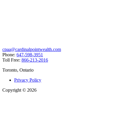
cpaa@cardinalpointwealth.com
Phone:
647-598-3951
Toll Free:
866-213-2016
Toronto, Ontario
Privacy Policy
Copyright
©
2026