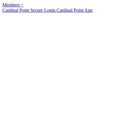
Members
>
Cardinal Point Secure Login
Cardinal Point App