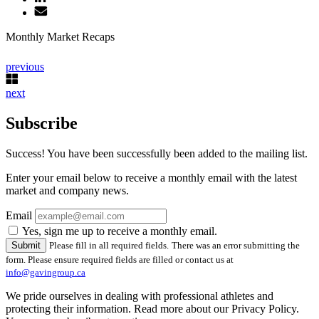
Monthly Market Recaps
previous
next
Subscribe
Success! You have been successfully been added to the mailing list.
Enter your email below to receive a monthly email with the latest
market and company news.
Email
Yes, sign me up to receive a monthly email.
Please fill in all required fields.
There was an error submitting the
form. Please ensure required fields are filled or contact us at
info@gavingroup.ca
We pride ourselves in dealing with professional athletes and
protecting their information. Read more about our Privacy Policy.