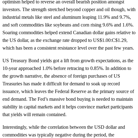
optimism helped to reverse an overall bearish position amongst
investors. The strength stretched beyond copper and oil though, with
industrial metals like steel and aluminum leaping 11.9% and 9.7%,
and soft commodities like soybeans and corn rising 9.6% and 1.6%.
Soaring commodities helped extend Canadian dollar gains relative to
the US dollar, as the exchange rate dropped to US$1.00:C$1.29,
which has been a consistent resistance level over the past few years.
US Treasury Bond yields got a lift from growth expectations, as the
10-year approached 1.0% before retracing to 0.85%. In addition to
the growth narrative, the absence of foreign purchases of US
Treasuries has made it difficult for demand to soak up record
issuance, which leaves the Federal Reserve as the primary source of
end demand. The Fed’s massive bond buying is needed to maintain
stability in capital markets and it helps convince market participants
that yields will remain contained.
Interestingly, while the correlation between the USD dollar and
commodities was typically negative during the period, the