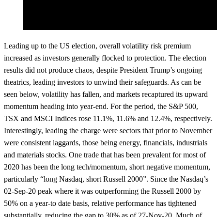
Leading up to the US election, overall volatility risk premium
increased as investors generally flocked to protection. The election
results did not produce chaos, despite President Trump’s ongoing
theatrics, leading investors to unwind their safeguards. As can be
seen below, volatility has fallen, and markets recaptured its upward
momentum heading into year-end. For the period, the S&P 500,
TSX and MSCI Indices rose 11.1%, 11.6% and 12.4%, respectively.
Interestingly, leading the charge were sectors that prior to November
were consistent laggards, those being energy, financials, industrials
and materials stocks. One trade that has been prevalent for most of
2020 has been the long tech/momentum, short negative momentum,
particularly “long Nasdaq, short Russell 2000”. Since the Nasdaq’s
02-Sep-20 peak where it was outperforming the Russell 2000 by
50% on a year-to date basis, relative performance has tightened
substantially, reducing the gap to 30% as of 27-Nov-20. Much of