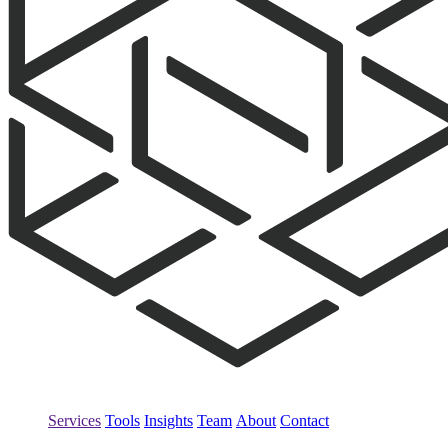
Services
Tools
Insights
Team
About
Contact