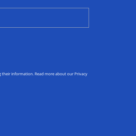
ng their information. Read more about our Privacy