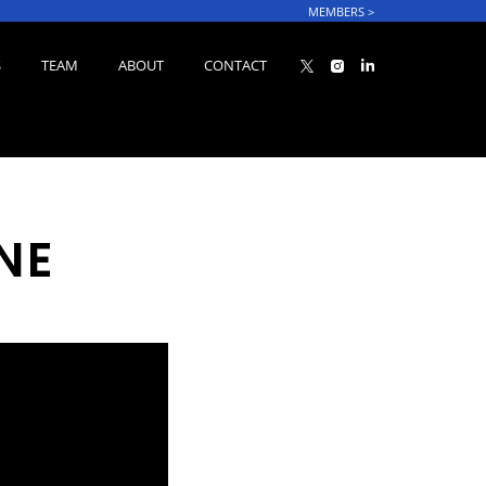
MEMBERS
>
S
TEAM
ABOUT
CONTACT
NE