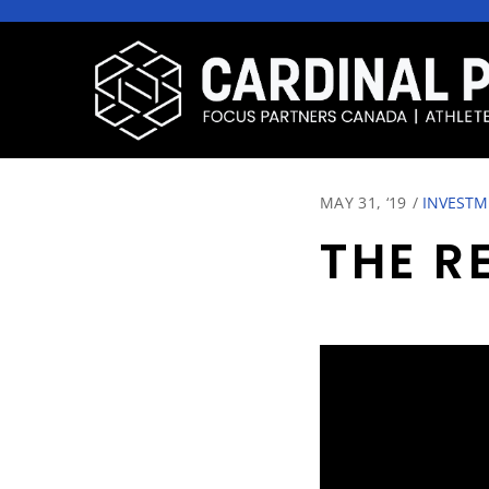
MAY 31, ‘19
/
INVESTM
THE R