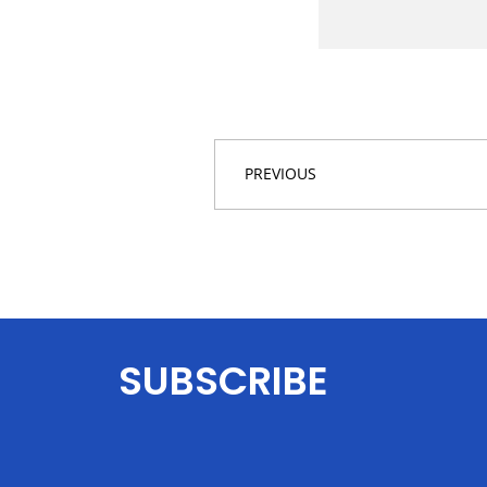
PREVIOUS
SUBSCRIBE