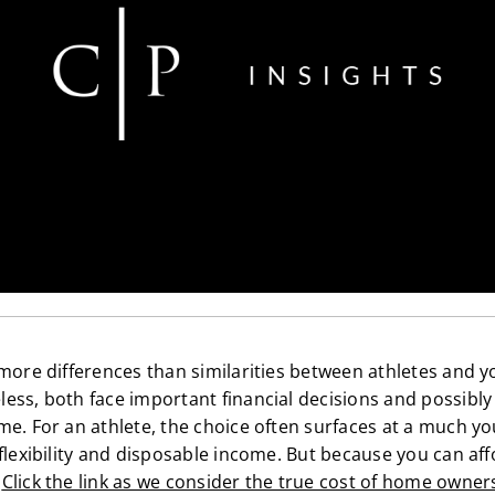
more differences than similarities between athletes and yo
ess, both face important financial decisions and possibl
me. For an athlete, the choice often surfaces at a much yo
flexibility and disposable income. But because you can affo
?
Click the link as we consider the true cost of home owner