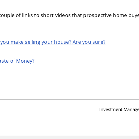
couple of links to short videos that prospective home bu
you make selling your house? Are you sure?
aste of Money?
Investment Manage