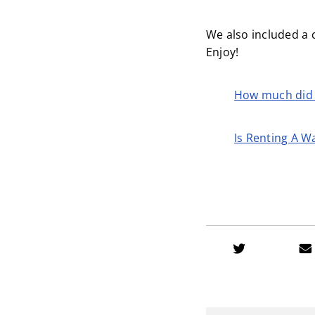
We also included a 
Enjoy!
How much did 
Is Renting A W