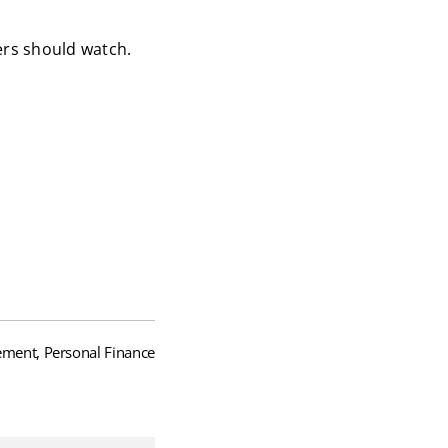
yers should watch.
ment, Personal Finance