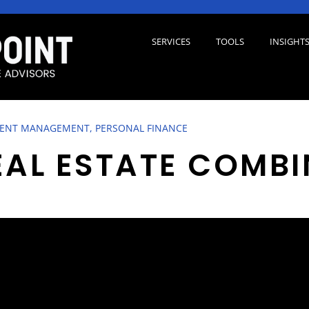
SERVICES
TOOLS
INSIGHT
ENT MANAGEMENT, PERSONAL FINANCE
EAL ESTATE COMBI