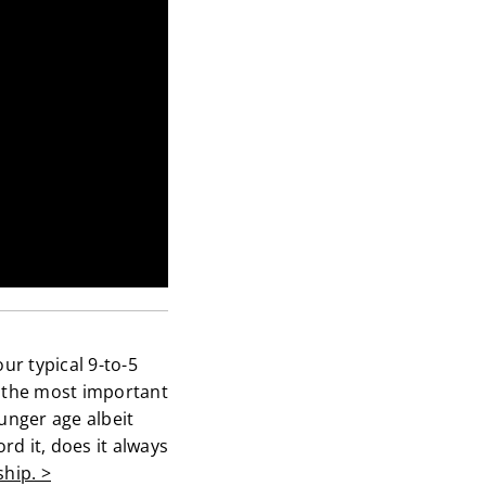
ur typical 9-to-5
y the most important
unger age albeit
rd it, does it always
ship. >