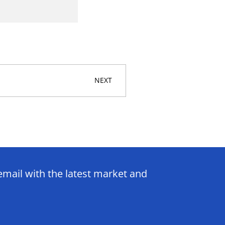
NEXT
email with the latest market and