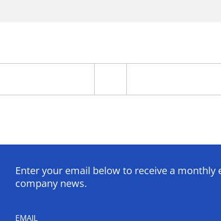
Enter your email below to receive a monthly 
company news.
EMAIL