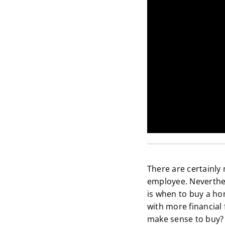
There are certainly 
employee. Neverthel
is when to buy a ho
with more financial 
make sense to buy