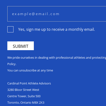
Yes, sign me up to receive a monthly email.
We pride ourselves in dealing with professional athletes and protecti
Policy.
You can unsubscribe at any time
Cardinal Point Athlete Advisors
3280 Bloor Street West
Centre Tower, Suite 500
Toronto, Ontario M8X 2X3