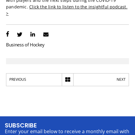
with players and the next steps during the COVID-19
pandemic.
Click the link to listen to the insightful podcast.
>
Business of Hockey
PREVIOUS
NEXT
SUBSCRIBE
Enter your email below to receive a monthly email with