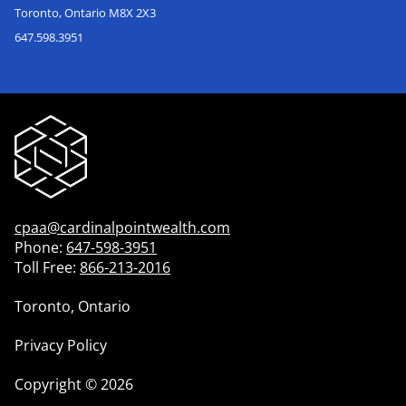
Toronto, Ontario M8X 2X3
647.598.3951
cpaa@cardinalpointwealth.com
Phone:
647-598-3951
Toll Free:
866-213-2016
Toronto, Ontario
Privacy Policy
Copyright
©
2026