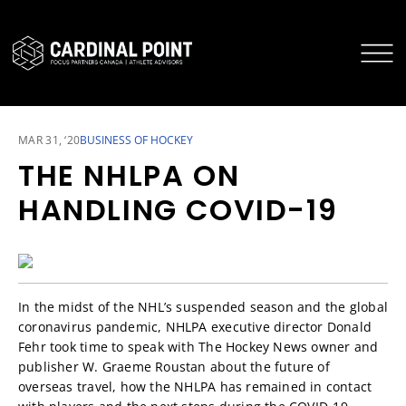
CARDINAL POINT SECURE LOGIN
CARDINAL POINT APP
MAR 31, ‘20
BUSINESS OF HOCKEY
THE NHLPA ON
HANDLING COVID-19
In the midst of the NHL’s suspended season and the global
coronavirus pandemic, NHLPA executive director Donald
Fehr took time to speak with The Hockey News owner and
publisher W. Graeme Roustan about the future of
overseas travel, how the NHLPA has remained in contact