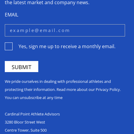
the latest market and company news.
EMAIL
Yes, sign me up to receive a monthly email.
We pride ourselves in dealing with professional athletes and
protecting their information. Read more about our Privacy Policy.
You can unsubscribe at any time
Cardinal Point Athlete Advisors
3280 Bloor Street West
Centre Tower, Suite 500