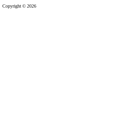
Copyright
©
2026