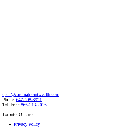
cpaa@cardinalpointwealth.com
Phone:
647-598-3951
Toll Free:
866-213-2016
Toronto, Ontario
Privacy Policy