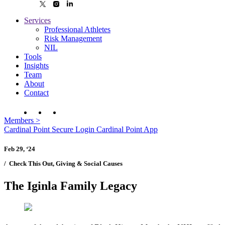
Services
Professional Athletes
Risk Management
NIL
Tools
Insights
Team
About
Contact
Members
>
Cardinal Point Secure Login
Cardinal Point App
Feb 29, ‘24
/
Check This Out, Giving & Social Causes
The Iginla Family Legacy