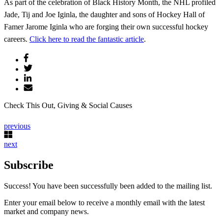
As part of the celebration of Black History Month, the NHL profiled
Jade, Tij and Joe Iginla, the daughter and sons of Hockey Hall of
Famer Jarome Iginla who are forging their own successful hockey
careers.
Click here to read the fantastic article
.
Check This Out, Giving & Social Causes
previous
next
Subscribe
Success! You have been successfully been added to the mailing list.
Enter your email below to receive a monthly email with the latest
market and company news.