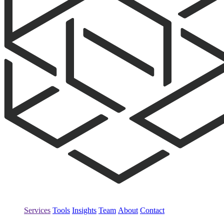
Services
Tools
Insights
Team
About
Contact