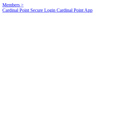
Members
>
Cardinal Point Secure Login
Cardinal Point App