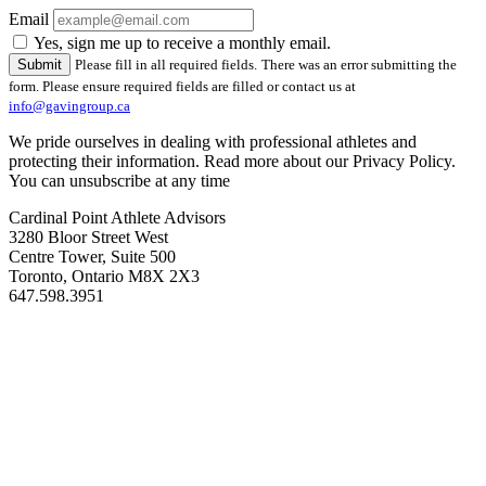
Email
Yes, sign me up to receive a monthly email.
Please fill in all required fields.
There was an error submitting the
form. Please ensure required fields are filled or contact us at
info@gavingroup.ca
We pride ourselves in dealing with professional athletes and
protecting their information. Read more about our Privacy Policy.
You can unsubscribe at any time
Cardinal Point Athlete Advisors
3280 Bloor Street West
Centre Tower, Suite 500
Toronto, Ontario M8X 2X3
647.598.3951