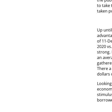
to take
taken p
Up unti
advanta
of 11-D
2020 vs
strong.
an avera
gathere
There a 
dollars 
Looking 
economic
stimulu
borrowe