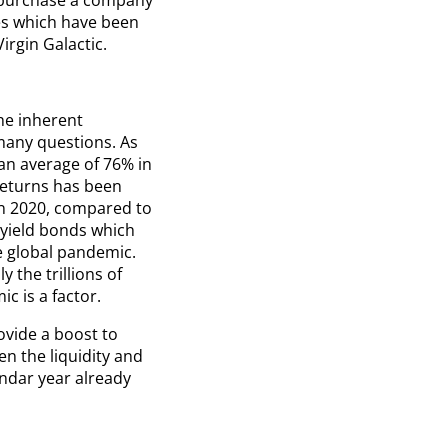
es which have been
irgin Galactic.
he inherent
many questions. As
an average of 76% in
returns has been
in 2020, compared to
h yield bonds which
e global pandemic.
 the trillions of
c is a factor.
ovide a boost to
en the liquidity and
endar year already