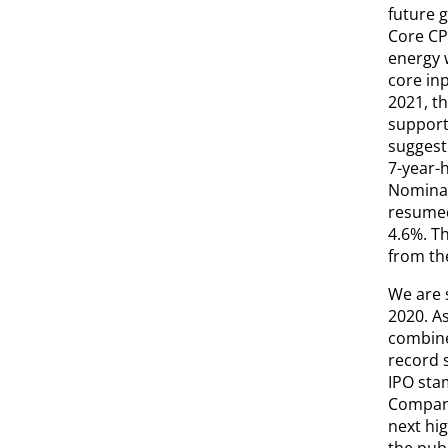
future g
Core CPI
energy w
core inp
2021, t
supporti
suggest
7-year-h
Nominal
resumed 
4.6%. Th
from th
We are s
2020. A
combined
record 
IPO sta
Company
next hig
the publ