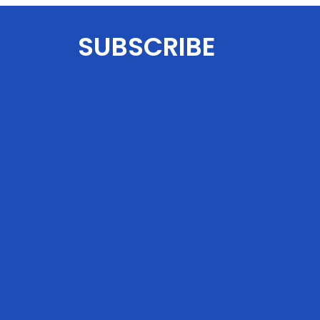
SUBSCRIBE