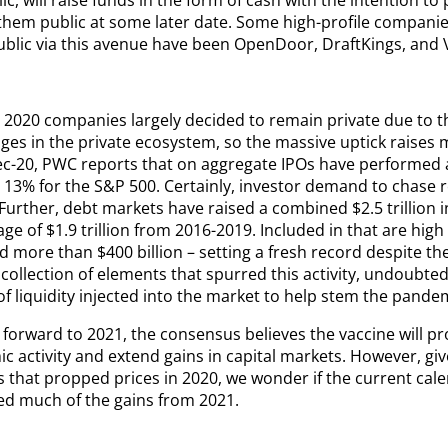
 them public at some later date. Some high-profile compani
ublic via this avenue have been OpenDoor, DraftKings, and V
l 2020 companies largely decided to remain private due to t
ges in the private ecosystem, so the massive uptick raises 
ec-20, PWC reports that on aggregate IPOs have performed 
. 13% for the S&P 500. Certainly, investor demand to chase 
 Further, debt markets have raised a combined $2.5 trillion 
ge of $1.9 trillion from 2016-2019. Included in that are hig
d more than $400 billion – setting a fresh record despite th
collection of elements that spurred this activity, undoubtedly
of liquidity injected into the market to help stem the pandemi
forward to 2021, the consensus believes the vaccine will pr
 activity and extend gains in capital markets. However, giv
s that propped prices in 2020, we wonder if the current cal
d much of the gains from 2021.