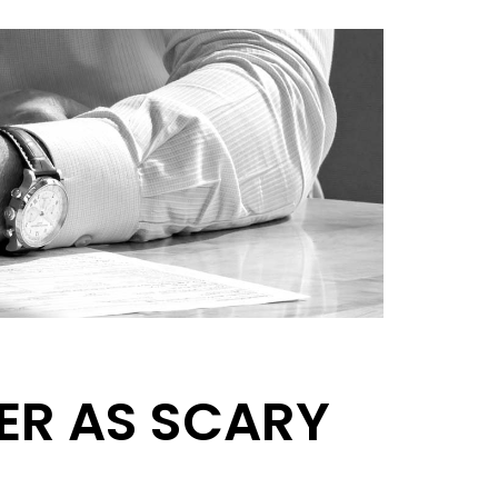
ER AS SCARY