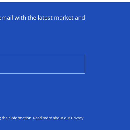
email with the latest market and
ng their information. Read more about our Privacy