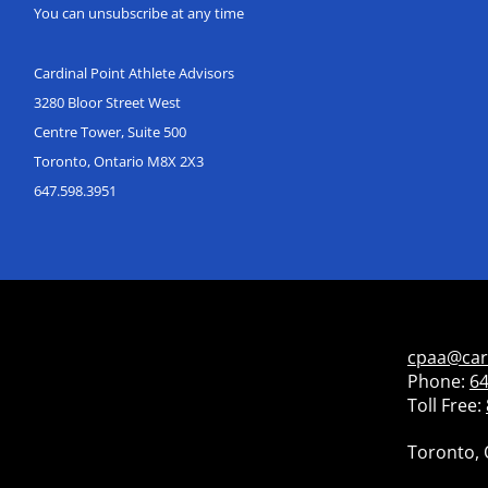
You can unsubscribe at any time
Cardinal Point Athlete Advisors
3280 Bloor Street West
Centre Tower, Suite 500
Toronto, Ontario M8X 2X3
647.598.3951
cpaa@car
Phone:
64
Toll Free:
Toronto, 