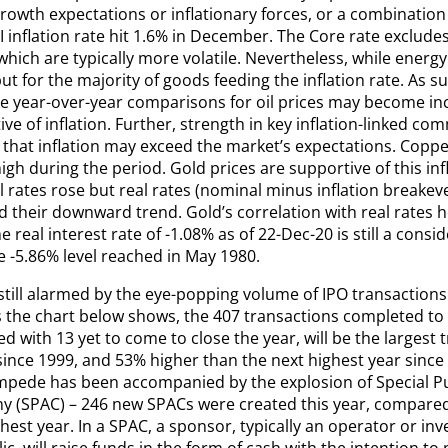
rowth expectations or inflationary forces, or a combination
 inflation rate hit 1.6% in December. The Core rate excludes
hich are typically more volatile. Nevertheless, while energy i
ut for the majority of goods feeding the inflation rate. As s
he year-over-year comparisons for oil prices may become in
ve of inflation. Further, strength in key inflation-linked co
 that inflation may exceed the market’s expectations. Coppe
igh during the period. Gold prices are supportive of this infl
 rates rose but real rates (nominal minus inflation breakev
their downward trend. Gold’s correlation with real rates he
e real interest rate of -1.08% as of 22-Dec-20 is still a consi
e -5.86% level reached in May 1980.
till alarmed by the eye-popping volume of IPO transactions 
s the chart below shows, the 407 transactions completed to 
 with 13 yet to come to close the year, will be the largest 
since 1999, and 53% higher than the next highest year sinc
mpede has been accompanied by the explosion of Special P
 (SPAC) – 246 new SPACs were created this year, compared 
hest year. In a SPAC, a sponsor, typically an operator or in
ic, will raise funds in the form of cash with the intention 