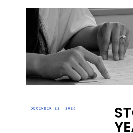
ST
DECEMBER 22, 2020
YE