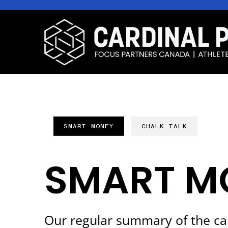
SMART MONEY
CHALK TALK
SMART M
Our regular summary of the ca