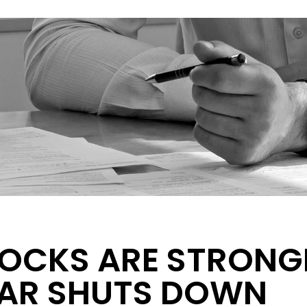
OCKS ARE STRONG
AR SHUTS DOWN