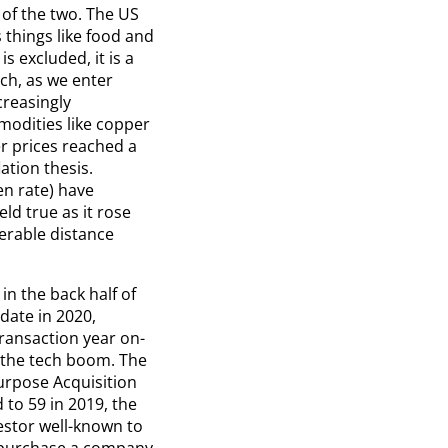
 of the two. The US
 things like food and
s excluded, it is a
uch, as we enter
creasingly
mmodities like copper
r prices reached a
ation thesis.
en rate) have
ld true as it rose
derable distance
in the back half of
date in 2020,
transaction year on-
e the tech boom. The
urpose Acquisition
to 59 in 2019, the
vestor well-known to
to purchase a company