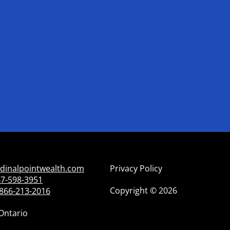
dinalpointwealth.com
Privacy Policy
7-598-3951
Copyright
©
2026
866-213-2016
Ontario