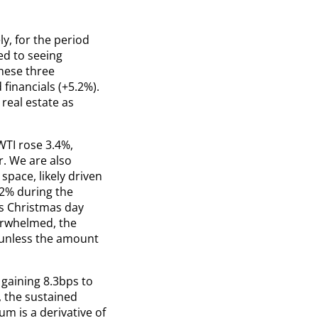
y, for the period
d to seeing
hese three
financials (+5.2%).
 real estate as
WTI rose 3.4%,
r. We are also
pace, likely driven
 2% during the
as Christmas day
erwhelmed, the
 unless the amount
 gaining 8.3bps to
r, the sustained
 is a derivative of