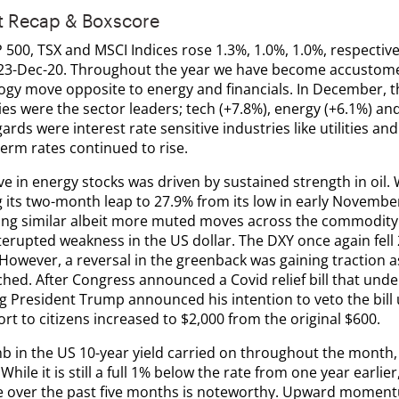
t Recap & Boxscore
500, TSX and MSCI Indices rose 1.3%, 1.0%, 1.0%, respectivel
23-Dec-20. Throughout the year we have become accustome
ogy move opposite to energy and financials. In December, t
es were the sector leaders; tech (+7.8%), energy (+6.1%) and 
ards were interest rate sensitive industries like utilities and
erm rates continued to rise.
 in energy stocks was driven by sustained strength in oil. 
g its two-month leap to 27.9% from its low in early Novembe
ing similar albeit more muted moves across the commodity s
terupted weakness in the US dollar. The DXY once again fell
 However, a reversal in the greenback was gaining traction 
hed. After Congress announced a Covid relief bill that und
g President Trump announced his intention to veto the bill
rt to citizens increased to $2,000 from the original $600.
mb in the US 10-year yield carried on throughout the month,
While it is still a full 1% below the rate from one year earlie
e over the past five months is noteworthy. Upward momentum