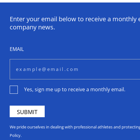
Enter your email below to receive a monthly 
company news.
EMAIL
Yes, sign me up to receive a monthly email.
We pride ourselves in dealing with professional athletes and protecti
Policy.