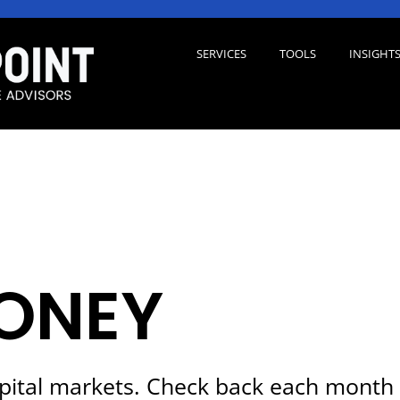
SERVICES
TOOLS
INSIGHT
ONEY
pital markets. Check back each month 