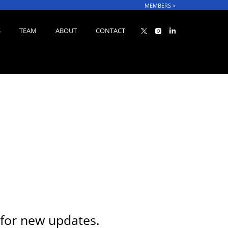
MEMBERS
>
S
TEAM
ABOUT
CONTACT
for new updates.