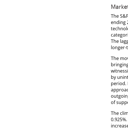
Marke
The S&P 
ending 
technol
categori
The lagg
longer-t
The move
bringin
witness
by unin
period.
approac
outgoin
of suppo
The cli
0.925%. 
increas