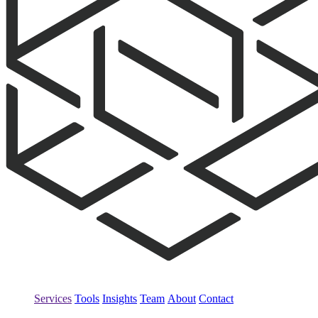
Services
Tools
Insights
Team
About
Contact