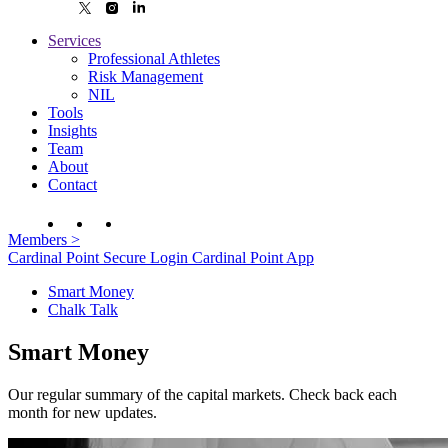
Services
Professional Athletes
Risk Management
NIL
Tools
Insights
Team
About
Contact
Members
>
Cardinal Point Secure Login
Cardinal Point App
Smart Money
Chalk Talk
Smart Money
Our regular summary of the capital markets. Check back each
month for new updates.