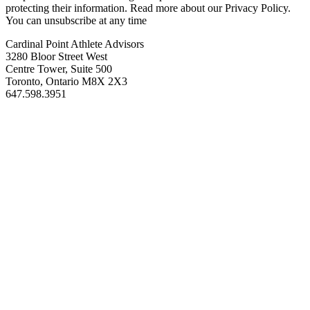
protecting their information. Read more about our Privacy Policy.
You can unsubscribe at any time
Cardinal Point Athlete Advisors
3280 Bloor Street West
Centre Tower, Suite 500
Toronto, Ontario M8X 2X3
647.598.3951