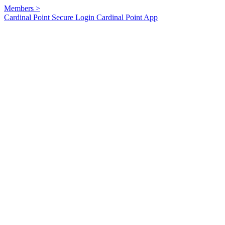
Members
>
Cardinal Point Secure Login
Cardinal Point App