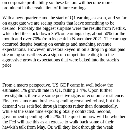
on corporate profitability so these factors will become more
prominent in the evaluation of future earnings.
With a new quarter came the start of Q1 earnings season, and so far
on aggregate we are seeing results that leave something to be
desired. Probably the biggest surprise were the results from Netflix,
which left the stock down 35% on earnings day, about 50% for the
month and over 70% from its peak in November 2021. The carnage
occurred despite beating on earnings and matching revenue
expectations. However, investors keyed-in on a drop in global paid
streaming subscribers as a sign of competition eating into the
aggressive growth expectations that were baked into the stock’s
price.
From a macro perspective, US GDP came in well below the
estimated 1% growth rate in Q1, falling 1.4%. Upon further
investigation, there are some positive signs of economic resilience.
First, consumer and business spending remained robust, but this
demand was satisfied through imports rather than domestically,
while at the same time exports globally contracted. Second,
government spending fell 2.7%. The question now will be whether
the Fed will use this as an excuse to walk back some of their
hawkish talk from May. Or, will they look through the weak