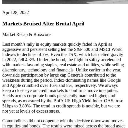
April 28, 2022
Markets Bruised After Brutal April
Market Recap & Boxscore
Last month’s rally in equity markets quickly faded in April as
aggressive and persistent selling led the S&P 500 and MSCI World
indexes to declines of 7%. Even the TSX, which has defied gravity
in 2022, fell 4.3%. Under the hood, the flight to safety accelerated
with markets favouring staples, real estate and utilities, while selling
discretionary, technology and financials. Unlike earlier in the year,
downside participation by large cap Generals contributed to the
weakness during the period. Index-dominating names like Google
and Apple crumbled over 16% and 8%, respectively. We always
keep a close eye on credit markets to confirm a move in equities.
Yields across corporate bonds persistently marched higher, and
spreads, as measured by the BofA US High Yield Index OAS, rose
51bps to 3.89%. The trend in credit spreads is notable, but we are
not yet at levels of excess stress.
Commodities did not cooperate with the decisive downward moves
in equities and bonds. The results were mixed across the broad asset