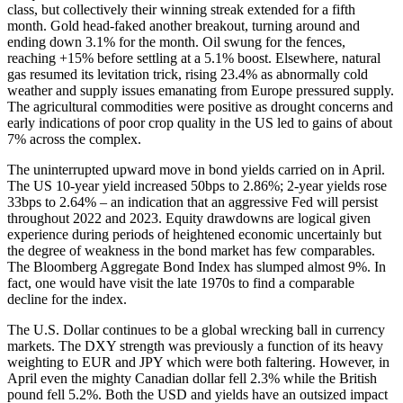
class, but collectively their winning streak extended for a fifth
month. Gold head-faked another breakout, turning around and
ending down 3.1% for the month. Oil swung for the fences,
reaching +15% before settling at a 5.1% boost. Elsewhere, natural
gas resumed its levitation trick, rising 23.4% as abnormally cold
weather and supply issues emanating from Europe pressured supply.
The agricultural commodities were positive as drought concerns and
early indications of poor crop quality in the US led to gains of about
7% across the complex.
The uninterrupted upward move in bond yields carried on in April.
The US 10-year yield increased 50bps to 2.86%; 2-year yields rose
33bps to 2.64% – an indication that an aggressive Fed will persist
throughout 2022 and 2023. Equity drawdowns are logical given
experience during periods of heightened economic uncertainly but
the degree of weakness in the bond market has few comparables.
The Bloomberg Aggregate Bond Index has slumped almost 9%. In
fact, one would have visit the late 1970s to find a comparable
decline for the index.
The U.S. Dollar continues to be a global wrecking ball in currency
markets. The DXY strength was previously a function of its heavy
weighting to EUR and JPY which were both faltering. However, in
April even the mighty Canadian dollar fell 2.3% while the British
pound fell 5.2%. Both the USD and yields have an outsized impact