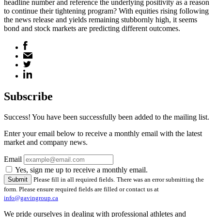
headline number and reference the underlying positivity as a reason
to continue their tightening program? With equities rising following
the news release and yields remaining stubbornly high, it seems
bond and stock markets are predicting different outcomes.
Subscribe
Success! You have been successfully been added to the mailing list.
Enter your email below to receive a monthly email with the latest
market and company news.
Email
Yes, sign me up to receive a monthly email.
Please fill in all required fields.
There was an error submitting the
form. Please ensure required fields are filled or contact us at
info@gavingroup.ca
We pride ourselves in dealing with professional athletes and