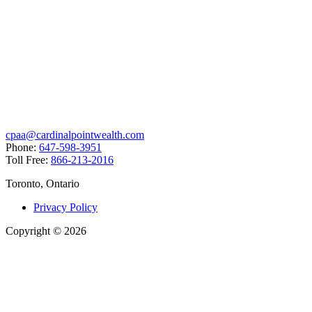
cpaa@cardinalpointwealth.com
Phone:
647-598-3951
Toll Free:
866-213-2016
Toronto, Ontario
Privacy Policy
Copyright
©
2026