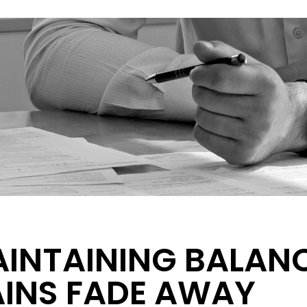
INTAINING BALAN
INS FADE AWAY