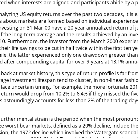
ed when interests are aligned and participants abide by a p
alyzing US equity returns over the past two decades, it is 
s about markets are formed based on individual experience
vesting on 31-Mar-00 have a 20-year annualized return of jus
lf the long-term average and the results achieved by an inv
10. Furthermore, the investor from the March 2000 experie
heir life savings to be cut in half twice within the first ten ye
le, the latter experienced only one drawdown greater than
d after compounding capital for over 9-years at 13.1% annua
back at market history, this type of return profile is far fr
age investment lifespan tend to cluster, in non-linear fashi
 face uncertain timing. For example, the more fortunate 201
eturn would drop from 10.2% to 6.4% if they missed the five
s astoundingly accounts for less than 2% of the trading day
further mental strain is the period when the most pronoun
ee worst bear markets, defined as a 20% decline, include th
ion, the 1972 decline which involved the Watergate scanda