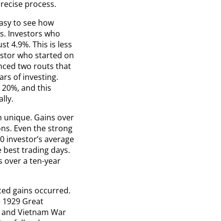
recise process.
easy to see how
s. Investors who
t 4.9%. This is less
estor who started on
nced two routs that
ars of investing.
 20%, and this
lly.
om unique. Gains over
ons. Even the strong
0 investor’s average
 best trading days.
s over a ten-year
ced gains occurred.
e 1929 Great
l and Vietnam War