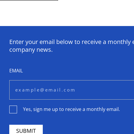
Enter your email below to receive a monthly 
company news.
EMAIL
Yes, sign me up to receive a monthly email.