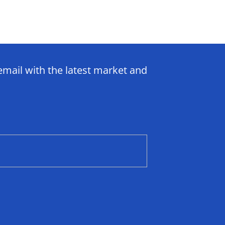
email with the latest market and