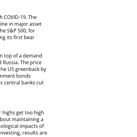
th COVID-19. The
line in major asset
he S&P 500, for
g its first bear
On top of a demand
 Russia. The price
the US greenback by
ernment bonds
s central banks cut
r highs get too high
about maintaining a
ological impacts of
investing, results are