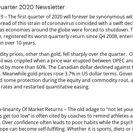
Quarter 2020 Newsletter
9 – The first quarter of 2020 will forever be synonymous wi
read of this strain of coronavirus coincided with a swift dec
 as economies around the globe were forced to shutdown. T
 registered its worst quarterly return since Q4 2008, enterin
in over 10-years.
ty prices, other than gold, fell sharply over the quarter. 
oil was crippled when a price war erupted between OPEC and
d by more than 60%. The Canadian dollar declined against 
. Meanwhile gold prices rose 3.7% in US dollar terms. Gov
d some protection during the equity and commodity rout, a
 rates and restarted quantitative easing.
-linearity Of Market Returns
– The old adage to “not let you
 get too low” is often cited by coaches to remind athletes 
. Over confidence often leads to poor habits while the psych
ope can become self-fulfilling. Whether it is sports, diets or 