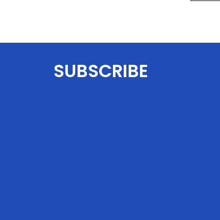
SUBSCRIBE