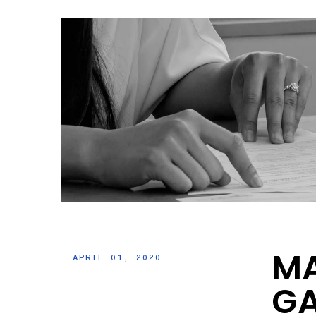
MA
APRIL 01, 2020
GA