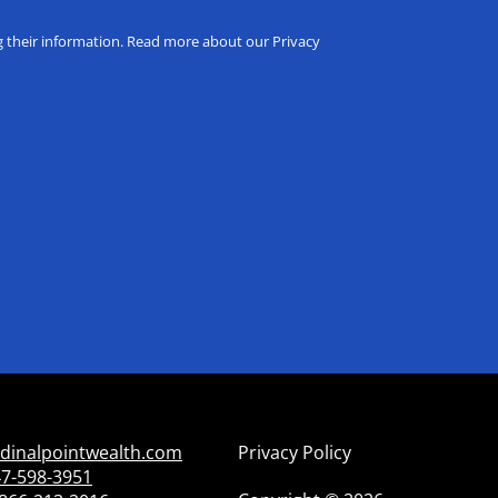
ng their information. Read more about our Privacy
dinalpointwealth.com
Privacy Policy
7-598-3951