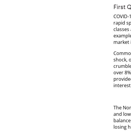
First 
COVID-1
rapid sp
classes
example,
market 
Commodi
shock, 
crumble
over 8%
provide
interest
The Non
and lows
balance
losing h