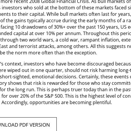
more recent 2008 Global Financial Crisis. As bull markets of
 investors who sold at the bottom of these markets faced si
nts to their capital. While bull markets often last for years,
of the gains typically accrue during the early months of a ral
 facing 10 drawdowns of 30%+ over the past 150 years, US 
ded capital at over 10% per annum. Throughout this perio
through two world wars, a cold war, rampant inflation, exten
ast and terrorist attacks, among others. All this suggests n
 be the norm more often than the exception.
y’s context, investors who have become discouraged becaus
ere wiped out in one quarter, should not risk harming long-
hort-sighted, emotional decisions. Certainly, these events 
tory shows that risk is rewarded for those who stay committ
or the long run. This is perhaps truer today than in the past
for over 20% of the S&P 500. This is the highest level of con
 Accordingly, opportunities are becoming plentiful.
NLOAD PDF VERSION