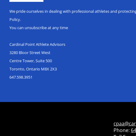
We pride ourselves in dealing with professional athletes and protecti
Policy.
You can unsubscribe at any time
Cardinal Point Athlete Advisors
3280 Bloor Street West
Centre Tower, Suite 500
Toronto, Ontario M8X 2X3
647.598.3951
cpaa@car
Phone:
64