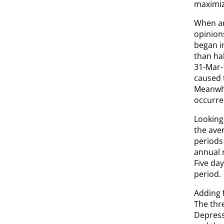
maximiz
When an
opinion
began in
than ha
31-Mar-
caused t
Meanwhi
occurre
Looking 
the aver
periods
annual r
Five day
period.
Adding 
The thr
Depress