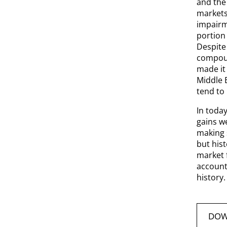
and the 
markets
impairme
portion 
Despite
compoun
made it 
Middle E
tend to
In toda
gains w
making s
but his
market f
account 
history.
DOW