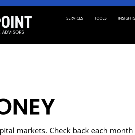
SERVICES
TOOLS
INSIGHT
ONEY
pital markets. Check back each month 