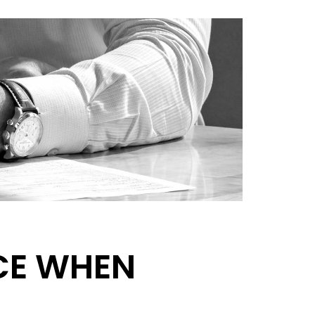
CE WHEN