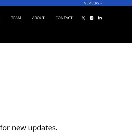
MEMBERS
>
S
TEAM
ABOUT
CONTACT
for new updates.