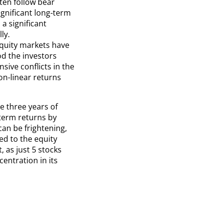
ten follow bear
gnificant long-term
 a significant
ly.
equity markets have
d the investors
sive conflicts in the
on-linear returns
e three years of
term returns by
can be frightening,
ed to the equity
, as just 5 stocks
centration in its