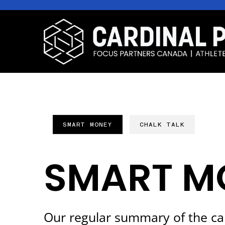
SMART MONEY
CHALK TALK
SMART M
Our regular summary of the ca