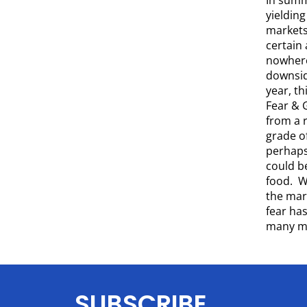
yieldin
markets 
certain 
nowhere
downsid
year, t
Fear & 
from a r
grade of
perhaps 
could be
food. We
the mar
fear ha
many mo
SUBSCRIBE