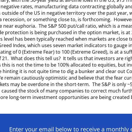
g negative rates, manufacturing data contracting globally an
outside of the US in negative territory over the past year, w
a recession, or something close to, is forthcoming. However
 near euphoria. The S&P 500 put/call ratio, which is a me
e protection is being purchased in the option market, is at 
his level has been typically reached when markets are close 
Greed Index, which uses seven market indicators to gauge in
ating of 0 (Extreme Fear) to 100 (Extreme Greed), is at a suffi
 21. What does this tell us? It tells us that investors are ri
this is not the time to be 100% allocated to equities, but in
 hinting it is not quite time to dig a bunker and clear out C
 remain cautiously optimistic and believe that the fear cur
kets may be overdone in the short-term. The S&P is only ~5%
s caused the stock of many companies to correct much furth
re long-term investment opportunities are being created b
Enter your email below to receive a monthly 