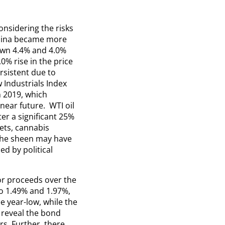
onsidering the risks
China became more
own 4.4% and 4.0%
0% rise in the price
rsistent due to
Industrials Index
 2019, which
 near future. WTI oil
ter a significant 25%
ets, cannabis
 The sheen may have
d by political
or proceeds over the
o 1.49% and 1.97%,
e year-low, while the
 reveal the bond
s. Further, there