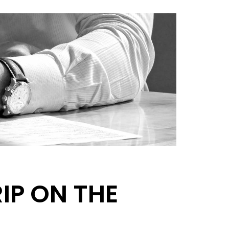
RIP ON THE