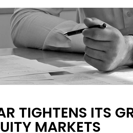
AR TIGHTENS ITS G
UITY MARKETS