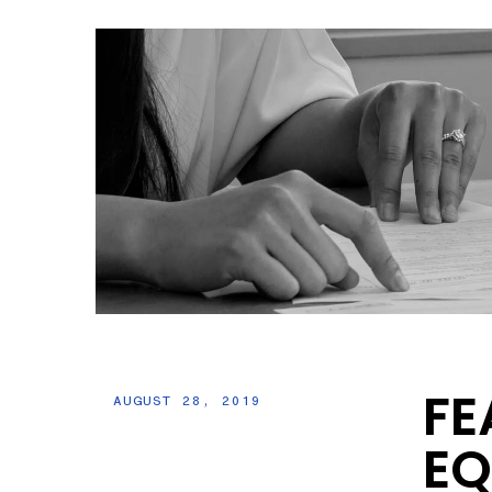
FE
AUGUST 28, 2019
EQ