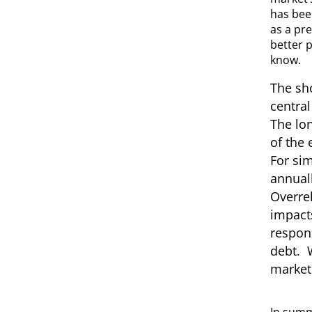
has bee
as a pre
better p
know.
The sho
central
The lon
of the 
For sim
annuall
Overrel
impacts
respons
debt. W
market 
In summa