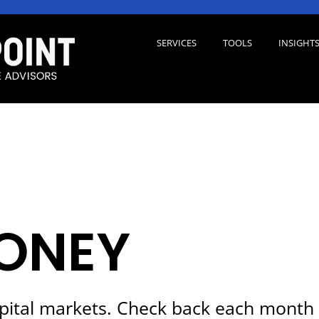
SERVICES
TOOLS
INSIGHT
ONEY
pital markets. Check back each month 