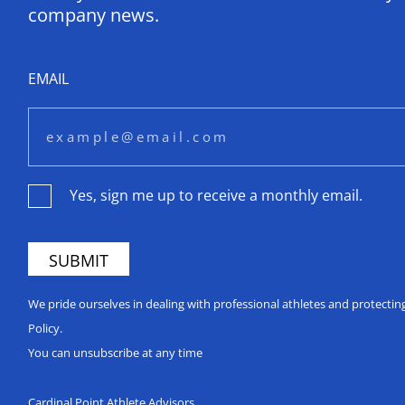
company news.
EMAIL
Yes, sign me up to receive a monthly email.
We pride ourselves in dealing with professional athletes and protecti
Policy.
You can unsubscribe at any time
Cardinal Point Athlete Advisors