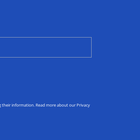
ng their information. Read more about our Privacy