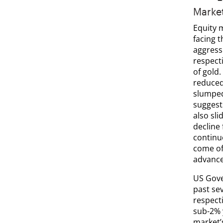
Marke
Equity 
facing 
aggress
respecti
of gold
reduced
slumped
suggests
also sli
decline
continu
come of
advance
US Gove
past se
respecti
sub-2% 
market’