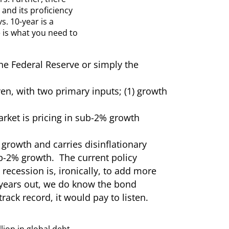
and its proficiency
. 10-year is a
e is what you need to
the Federal Reserve or simply the
n, with two primary inputs; (1) growth
market is pricing in sub-2% growth
growth and carries disinflationary
ub-2% growth. The current policy
recession is, ironically, to add more
n years out, we do know the bond
rack record, it would pay to listen.
llion in global debt