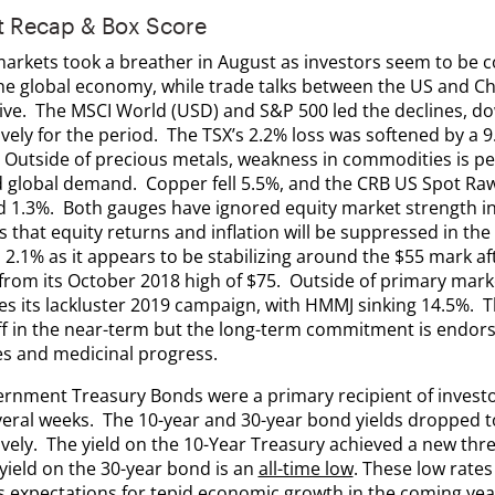
t Recap & Box Score
markets took a breather in August as investors seem to be c
the global economy, while trade talks between the US and 
ive. The MSCI World (USD) and S&P 500 led the declines, d
vely for the period. The TSX’s 2.2% loss was softened by a 9.
. Outside of precious metals, weakness in commodities is pe
 global demand. Copper fell 5.5%, and the CRB US Spot Raw 
 1.3%. Both gauges have ignored equity market strength in
 that equity returns and inflation will be suppressed in the
d 2.1% as it appears to be stabilizing around the $55 mark af
 from its October 2018 high of $75. Outside of primary mark
es its lackluster 2019 campaign, with HMMJ sinking 14.5%.
f in the near-term but the long-term commitment is endorse
s and medicinal progress.
rnment Treasury Bonds were a primary recipient of invest
veral weeks. The 10-year and 30-year bond yields dropped t
vely. The yield on the 10-Year Treasury achieved a new thre
yield on the 30-year bond is an
all-time low
. These low rates
s expectations for tepid economic growth in the coming year