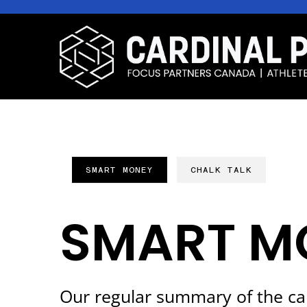
SMART MONEY
CHALK TALK
SMART M
Our regular summary of the ca