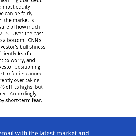
d most equity
e can be fairly
, the market is
asure of how much
2.15. Over the past
to a bottom. CNN’s
vestor’s bullishness
ciently fearful
ght to worry, and
vestor positioning
ostco for its canned
rently over taking
 off its highs, but
er. Accordingly,
y short-term fear.
email with the latest market and