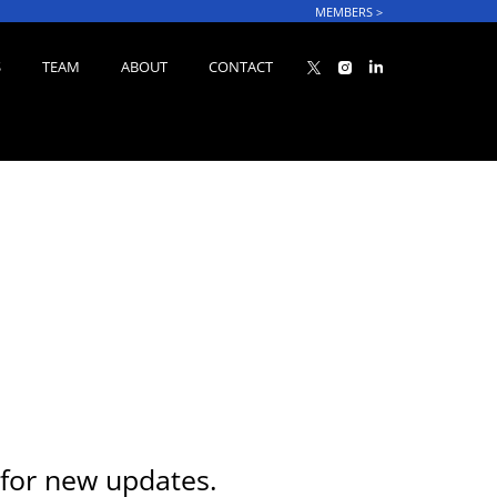
MEMBERS
>
S
TEAM
ABOUT
CONTACT
for new updates.