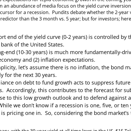
n an abundance of media focus on the yield curve inversion 
cursor for a recession. Pundits debate whether the 2-year vs
redictor than the 3 month vs. 5 year; but for investors; her
rt end of the yield curve (0-2 years) is controlled by 
 bank of the United States.
g-end (10-30 years) is much more fundamentally-drive
economy and (2) inflation expectations.
plicity, let’s assume there is no inflation, the bond 
y for the next 30 years.
iance on debt to fund growth acts to suppress future 
. Accordingly, this contributes to the forecast for s
e to this low growth outlook and to defend against a 
hile we don’t know if a recession is one, five, or te
is pricing one in. So, considering the bond market’s t
ry, with the 30-year yield at all-time lows in the US, $15 Tri