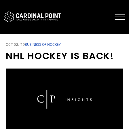
CARDINAL POINT SECURE LOGIN
CARDINAL POINT APP
OCT 02, ‘19
BUSINESS OF HOCKEY
NHL HOCKEY IS BACK!