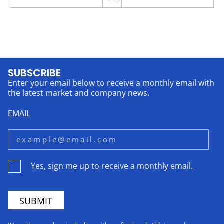
SUBSCRIBE
Enter your email below to receive a monthly email with
the latest market and company news.
EMAIL
Yes, sign me up to receive a monthly email.