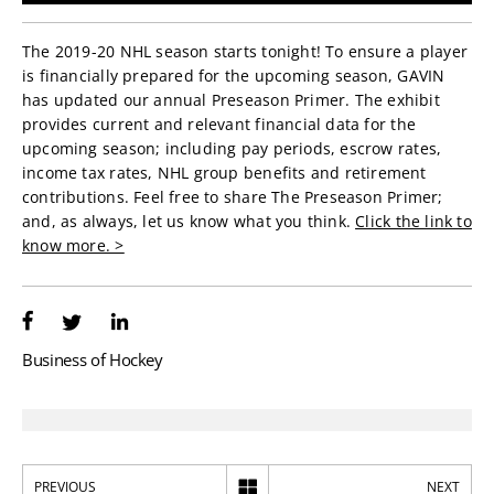
The 2019-20 NHL season starts tonight! To ensure a player
is financially prepared for the upcoming season, GAVIN
has updated our annual Preseason Primer. The exhibit
provides current and relevant financial data for the
upcoming season; including pay periods, escrow rates,
income tax rates, NHL group benefits and retirement
contributions. Feel free to share The Preseason Primer;
and, as always, let us know what you think.
Click the link to
know more. >
Business of Hockey
PREVIOUS
NEXT