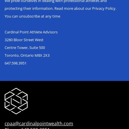
We pride ourselves in dealing with professional athletes and
protecting their information. Read more about our Privacy Policy.
You can unsubscribe at any time
Cardinal Point Athlete Advisors
3280 Bloor Street West
Centre Tower, Suite 500
Toronto, Ontario M8X 2X3
647.598.3951
cpaa@cardinalpointwealth.com