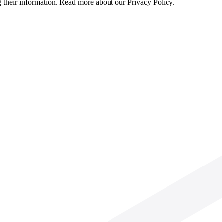
g their information. Read more about our Privacy Policy.