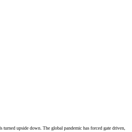
ds turned upside down. The global pandemic has forced gate driven,