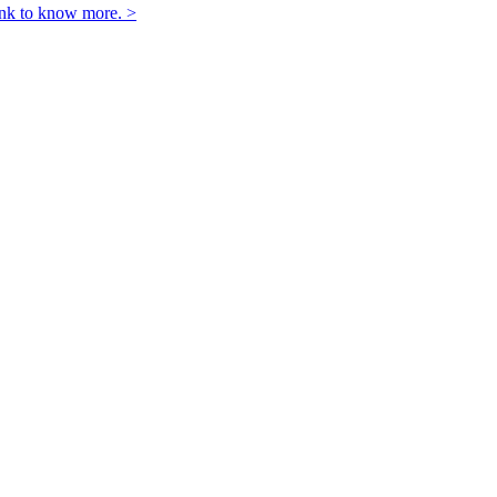
link to know more. >