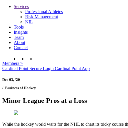
Services
Professional Athletes
Risk Management
NIL
Tools
Insights
Team
About
Contact
Members
>
Cardinal Point Secure Login
Cardinal Point App
Dec 03, ‘20
/
Business of Hockey
Minor League Pros at a Loss
While the hockey world waits for the NHL to chart its tricky course