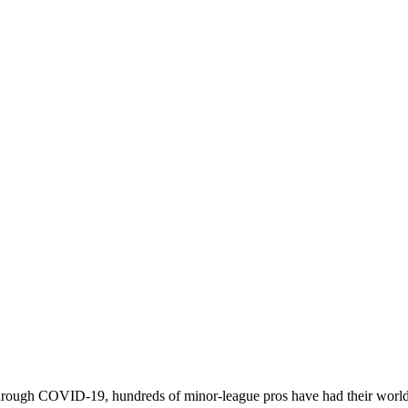
 through COVID-19, hundreds of minor-league pros have had their worl