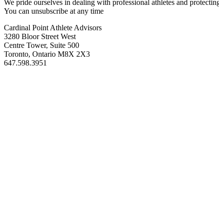
We pride ourselves in dealing with professional athletes and protectin
You can unsubscribe at any time
Cardinal Point Athlete Advisors
3280 Bloor Street West
Centre Tower, Suite 500
Toronto, Ontario M8X 2X3
647.598.3951