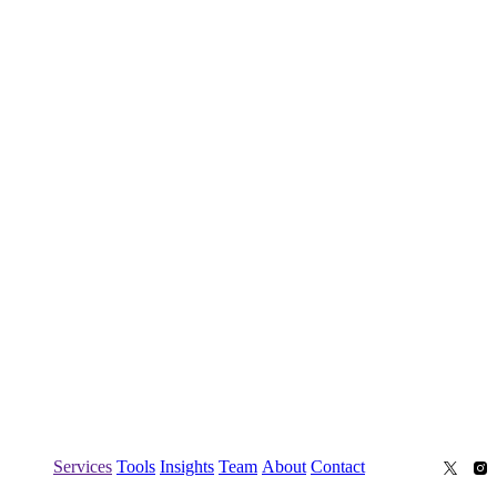
Services
Tools
Insights
Team
About
Contact