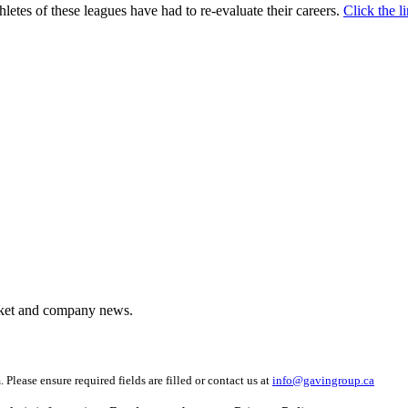
letes of these leagues have had to re-evaluate their careers.
Click the 
arket and company news.
 Please ensure required fields are filled or contact us at
info@gavingroup.ca