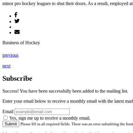
minor pro hockey leagues to shut their doors. As a result, employed ath
Business of Hockey
previous
next
Subscribe
Success! You have been successfully been added to the mailing list.
Enter your email below to receive a monthly email with the latest m
Email
Yes, sign me up to receive a monthly email.
Please fill in all required fields.
There was an error submitting the form.