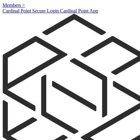
Members
>
Cardinal Point Secure Login
Cardinal Point App