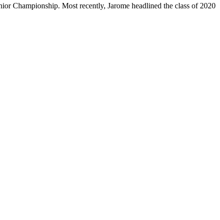
or Championship. Most recently, Jarome headlined the class of 2020