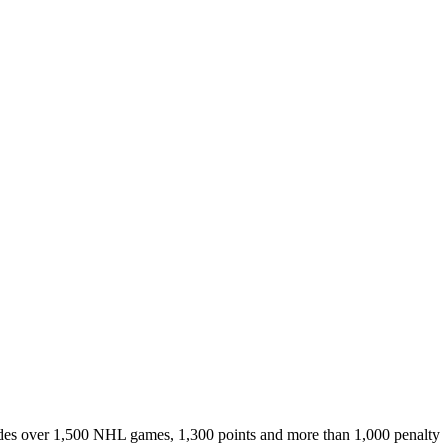
ludes over 1,500 NHL games, 1,300 points and more than 1,000 penalty