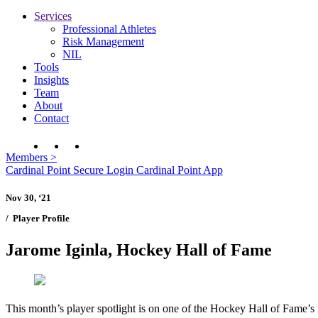
Services
Professional Athletes
Risk Management
NIL
Tools
Insights
Team
About
Contact
Members
>
Cardinal Point Secure Login
Cardinal Point App
Nov 30, ‘21
/
Player Profile
Jarome Iginla, Hockey Hall of Fame
This month’s player spotlight is on one of the Hockey Hall of Fame’