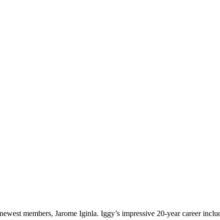
s newest members, Jarome Iginla. Iggy’s impressive 20-year career inc