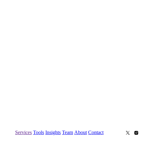
Services
Tools
Insights
Team
About
Contact