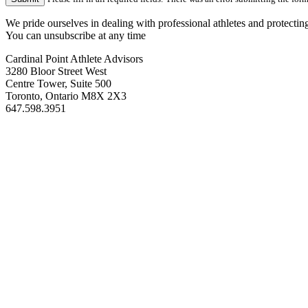
We pride ourselves in dealing with professional athletes and protectin
You can unsubscribe at any time
Cardinal Point Athlete Advisors
3280 Bloor Street West
Centre Tower, Suite 500
Toronto, Ontario M8X 2X3
647.598.3951