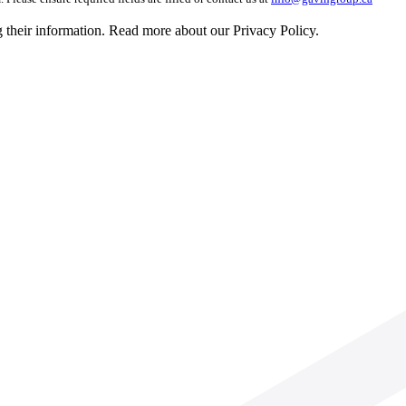
g their information. Read more about our Privacy Policy.