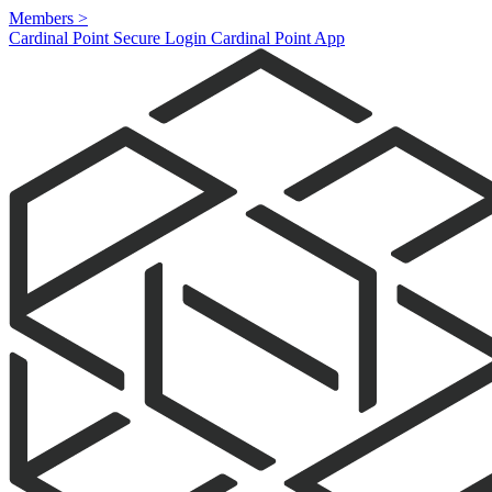
Members
>
Cardinal Point Secure Login
Cardinal Point App