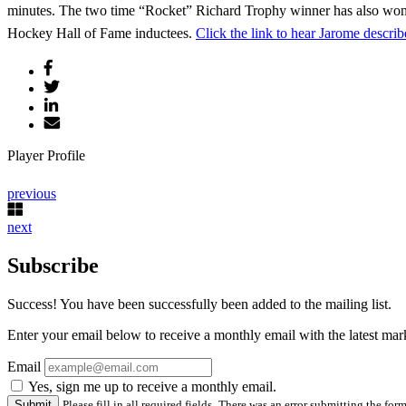
minutes. The two time “Rocket” Richard Trophy winner has also won
Hockey Hall of Fame inductees.
Click the link to hear Jarome descr
Player Profile
previous
next
Subscribe
Success! You have been successfully been added to the mailing list.
Enter your email below to receive a monthly email with the latest m
Email
Yes, sign me up to receive a monthly email.
Please fill in all required fields.
There was an error submitting the form.