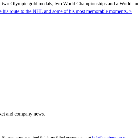
 two Olympic gold medals, two World Championships and a World Juni
ibe his route to the NHL and some of his most memorable moments. >
arket and company news.
 Please ensure required fields are filled or contact us at
info@gavingroup.ca