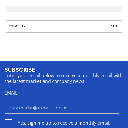
PREVIOUS
NEXT
SUBSCRIBE
Enter your email below to receive a monthly email with
the latest market and company news.
EMAIL
Yes, sign me up to receive a monthly email.