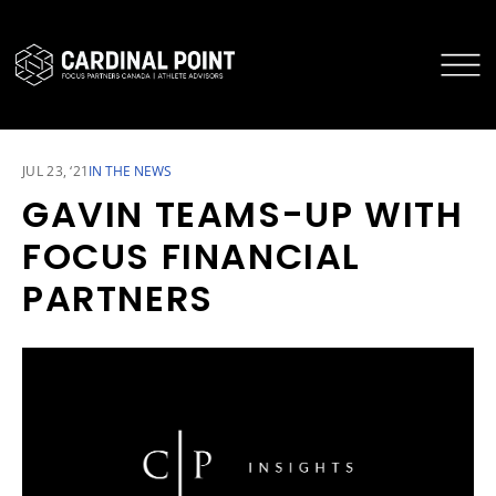
CARDINAL POINT SECURE LOGIN
CARDINAL POINT APP
JUL 23, ‘21
IN THE NEWS
GAVIN TEAMS-UP WITH
FOCUS FINANCIAL
PARTNERS