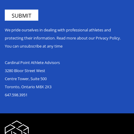
We pride ourselves in dealing with professional athletes and
protecting their information. Read more about our Privacy Policy.
You can unsubscribe at any time
Cardinal Point Athlete Advisors
3280 Bloor Street West
Centre Tower, Suite 500
Toronto, Ontario M8X 2X3
647.598.3951