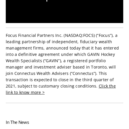
Focus Financial Partners Inc. (NASDAQ:FOCS) (“Focus”), a
leading partnership of independent, fiduciary wealth
management firms, announced today that it has entered
into a definitive agreement under which GAVIN Hockey
Wealth Specialists (“GAVIN”), a registered portfolio
manager and investment adviser based in Toronto, will
join Connectus Wealth Advisers (“Connectus”). This
transaction is expected to close in the third quarter of
2021, subject to customary closing conditions.
Click the
link to know more >
In The News