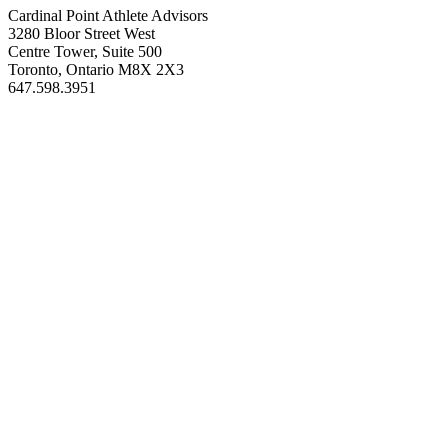
Cardinal Point Athlete Advisors
3280 Bloor Street West
Centre Tower, Suite 500
Toronto, Ontario M8X 2X3
647.598.3951