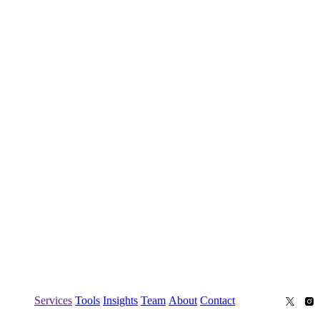
Services
Tools
Insights
Team
About
Contact