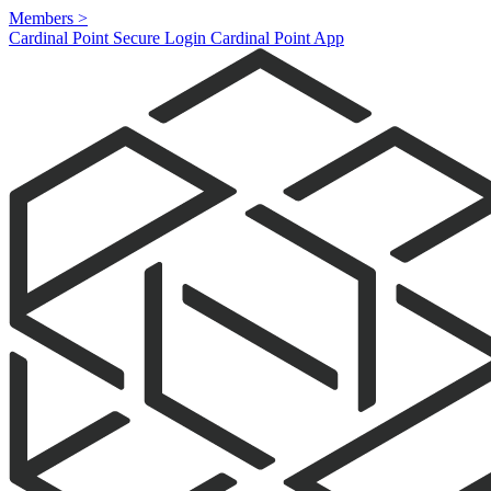
Members
>
Cardinal Point Secure Login
Cardinal Point App