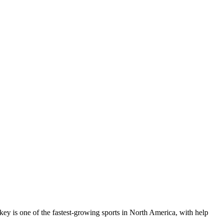
key is one of the fastest-growing sports in North America, with help