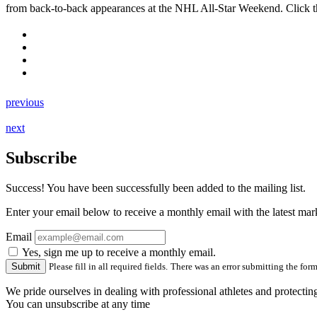
from back-to-back appearances at the NHL All-Star Weekend. Click t
previous
next
Subscribe
Success! You have been successfully been added to the mailing list.
Enter your email below to receive a monthly email with the latest m
Email
Yes, sign me up to receive a monthly email.
Please fill in all required fields.
There was an error submitting the form.
We pride ourselves in dealing with professional athletes and protectin
You can unsubscribe at any time