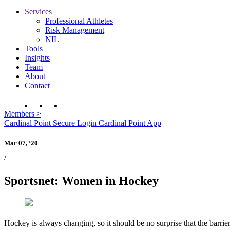
Services
Professional Athletes
Risk Management
NIL
Tools
Insights
Team
About
Contact
Members
>
Cardinal Point Secure Login
Cardinal Point App
Mar 07, ‘20
/
Sportsnet: Women in Hockey
Hockey is always changing, so it should be no surprise that the barri