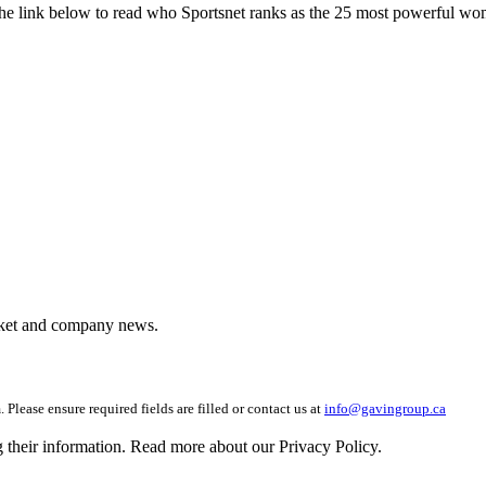
he link below to read who Sportsnet ranks as the 25 most powerful wo
arket and company news.
 Please ensure required fields are filled or contact us at
info@gavingroup.ca
g their information. Read more about our Privacy Policy.