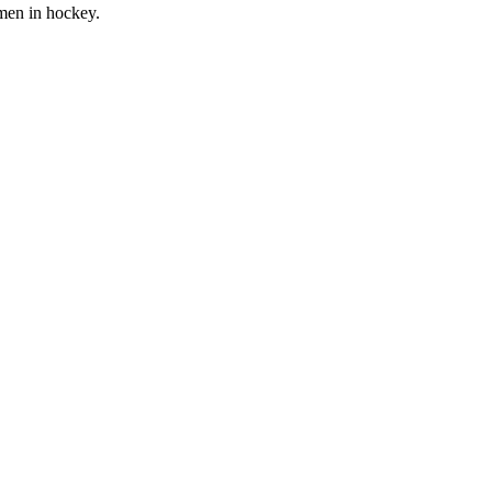
men in hockey.