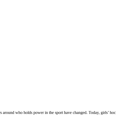
ers around who holds power in the sport have changed. Today, girls’ hoc