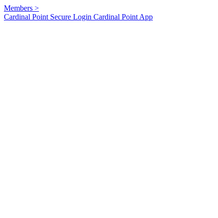
Members
>
Cardinal Point Secure Login
Cardinal Point App