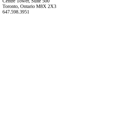
Centre Tower, Suite 500
Toronto, Ontario M8X 2X3
647.598.3951