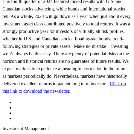
The fourth quarter of 2024 featured mixed results with U.S. and
Canadian stocks advancing, while bonds and International stocks
fell. As a whole, 2024 will go down as a year when just about every
investment asset class contributed positively to total returns. It was a
strongly productive year for investors of virtually all risk profiles,
whether in U.S. and Canadian stocks, floating-rate bonds, trend-
following strategies or private assets. Make no mistake − investing
won’t always be this easy. There are plenty of potential risks on the
horizon and historical returns are no guarantee of future results. We
expect markets to experience a meaningful correction in the future,
as markets periodically do. Nevertheless, markets have historically
delivered excellent returns to patient long term investors.
Click on
this link to download the newsletter
.
Investment Management