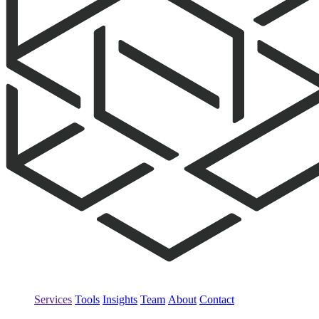
Services
Tools
Insights
Team
About
Contact