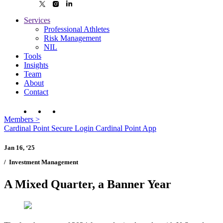
Services
Professional Athletes
Risk Management
NIL
Tools
Insights
Team
About
Contact
Members
>
Cardinal Point Secure Login
Cardinal Point App
Jan 16, ‘25
/
Investment Management
A Mixed Quarter, a Banner Year