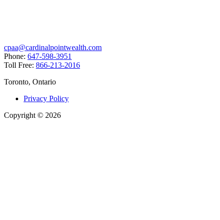
cpaa@cardinalpointwealth.com
Phone:
647-598-3951
Toll Free:
866-213-2016
Toronto, Ontario
Privacy Policy
Copyright
©
2026