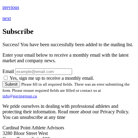
previous
next
Subscribe
Success! You have been successfully been added to the mailing list.
Enter your email below to receive a monthly email with the latest
market and company news.
Email
Yes, sign me up to receive a monthly email.
Please fill in all required fields.
There was an error submitting the
form. Please ensure required fields are filled or contact us at
info@gavingroup.ca
We pride ourselves in dealing with professional athletes and
protecting their information. Read more about our Privacy Policy.
You can unsubscribe at any time
Cardinal Point Athlete Advisors
3280 Bloor Street West