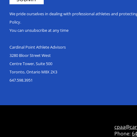
We pride ourselves in dealing with professional athletes and protecti
Policy.
You can unsubscribe at any time
Cardinal Point Athlete Advisors
3280 Bloor Street West
Centre Tower, Suite 500
Toronto, Ontario M8X 2X3
647.598.3951
cpaa@car
Phone:
64