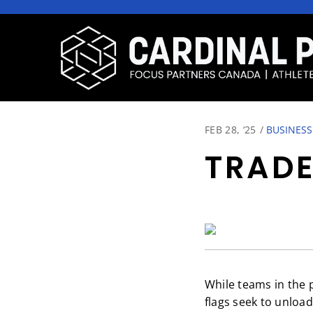
FEB 28, ‘25
/
BUSINESS
TRADE
While teams in the p
flags seek to unloa