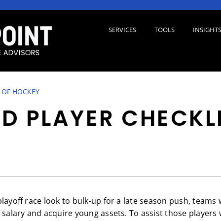
SERVICES
TOOLS
INSIGHT
 OF HOCKEY
D PLAYER CHECKL
layoff race look to bulk-up for a late season push, teams 
d salary and acquire young assets. To assist those players