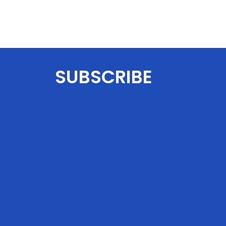
SUBSCRIBE