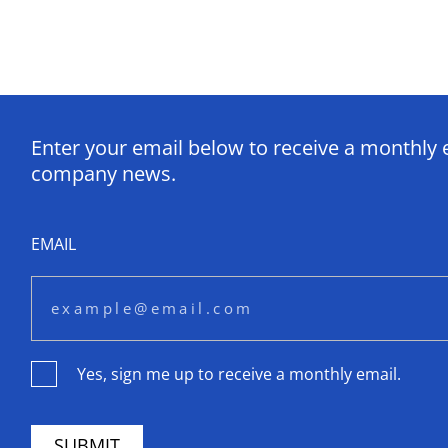
Enter your email below to receive a monthly 
company news.
EMAIL
Yes, sign me up to receive a monthly email.