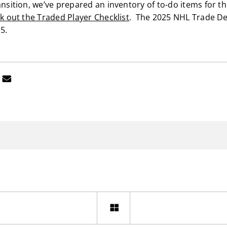
ansition, we’ve prepared an inventory of to-do items for t
ck out the Traded Player Checklist
. The 2025 NHL Trade De
5.