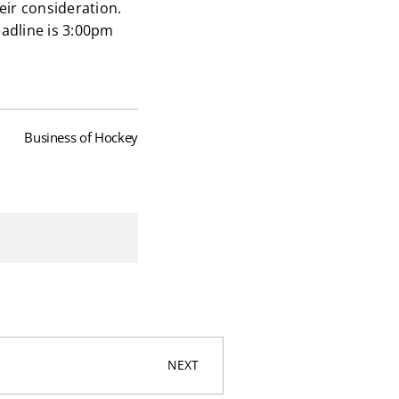
heir consideration.
adline is 3:00pm
Business of Hockey
NEXT