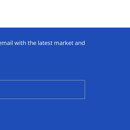
email with the latest market and