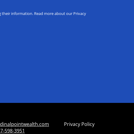
ng their information. Read more about our Privacy
dinalpointwealth.com
Privacy Policy
7-598-3951