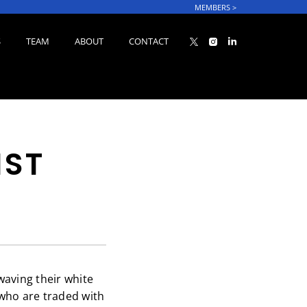
MEMBERS
>
S
TEAM
ABOUT
CONTACT
IST
waving their white
 who are traded with