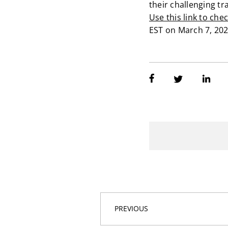
their challenging tr
Use this link to che
EST on March 7, 202
PREVIOUS