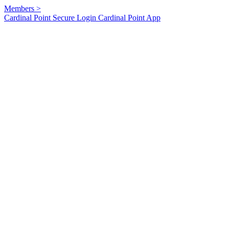
Members
>
Cardinal Point Secure Login
Cardinal Point App