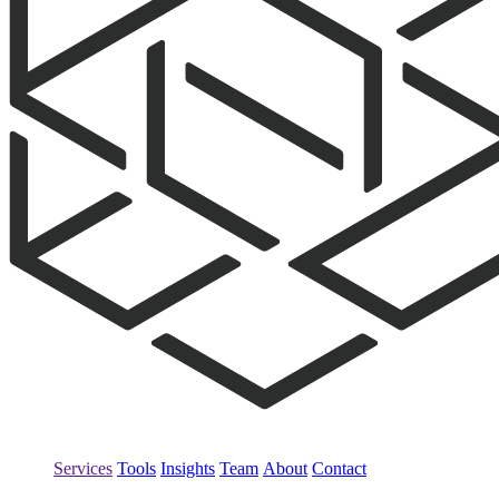
Services
Tools
Insights
Team
About
Contact