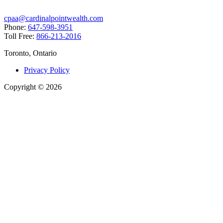
cpaa@cardinalpointwealth.com
Phone:
647-598-3951
Toll Free:
866-213-2016
Toronto, Ontario
Privacy Policy
Copyright
©
2026