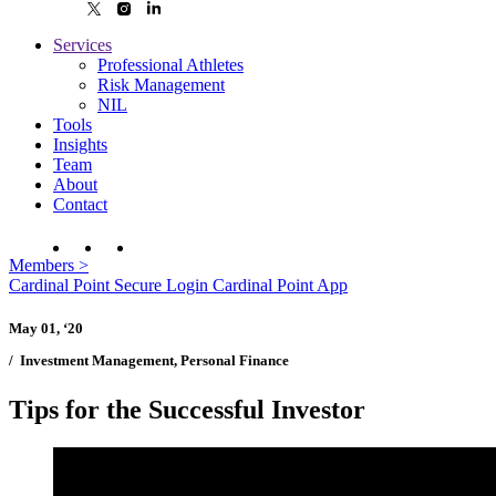
Services
Professional Athletes
Risk Management
NIL
Tools
Insights
Team
About
Contact
Members
>
Cardinal Point Secure Login
Cardinal Point App
May 01, ‘20
/
Investment Management, Personal Finance
Tips for the Successful Investor