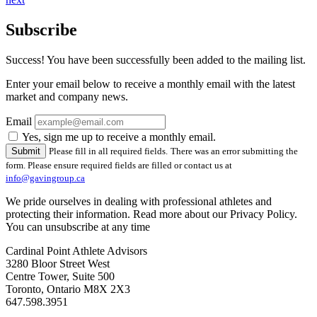
Subscribe
Success! You have been successfully been added to the mailing list.
Enter your email below to receive a monthly email with the latest
market and company news.
Email
Yes, sign me up to receive a monthly email.
Please fill in all required fields.
There was an error submitting the
form. Please ensure required fields are filled or contact us at
info@gavingroup.ca
We pride ourselves in dealing with professional athletes and
protecting their information. Read more about our Privacy Policy.
You can unsubscribe at any time
Cardinal Point Athlete Advisors
3280 Bloor Street West
Centre Tower, Suite 500
Toronto, Ontario M8X 2X3
647.598.3951