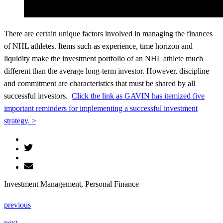
There are certain unique factors involved in managing the finances
of NHL athletes. Items such as experience, time horizon and
liquidity make the investment portfolio of an NHL athlete much
different than the average long-term investor. However, discipline
and commitment are characteristics that must be shared by all
successful investors.
Click the link as GAVIN has itemized five
important reminders for implementing a successful investment
strategy. >
Investment Management, Personal Finance
previous
next