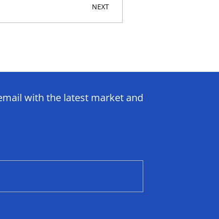
NEXT
email with the latest market and