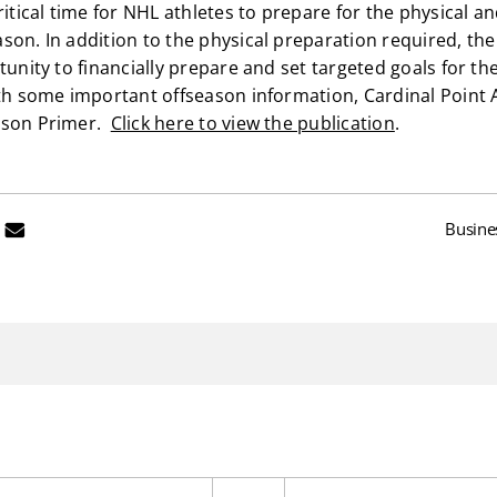
critical time for NHL athletes to prepare for the physical
son. In addition to the physical preparation required, th
tunity to financially prepare and set targeted goals for 
ith some important offseason information, Cardinal Point 
ason Primer.
Click here to view the publication
.
Busine