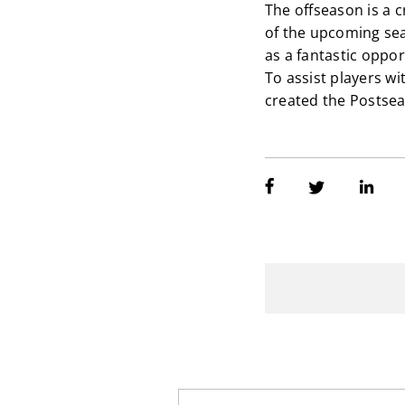
The offseason is a 
of the upcoming sea
as a fantastic oppor
To assist players w
created the Postse