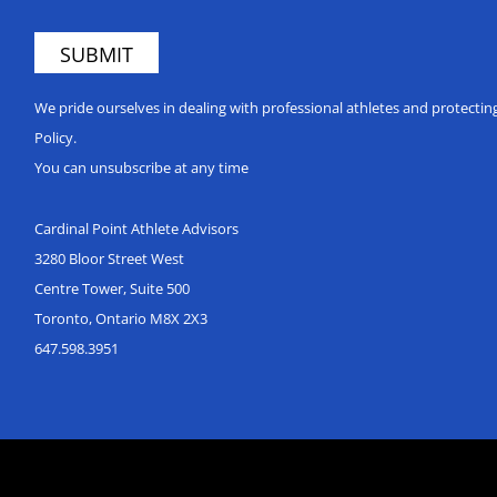
We pride ourselves in dealing with professional athletes and protecti
Policy.
You can unsubscribe at any time
Cardinal Point Athlete Advisors
3280 Bloor Street West
Centre Tower, Suite 500
Toronto, Ontario M8X 2X3
647.598.3951