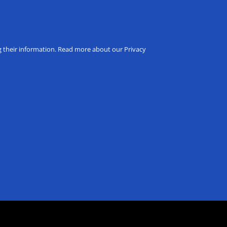
ng their information. Read more about our Privacy