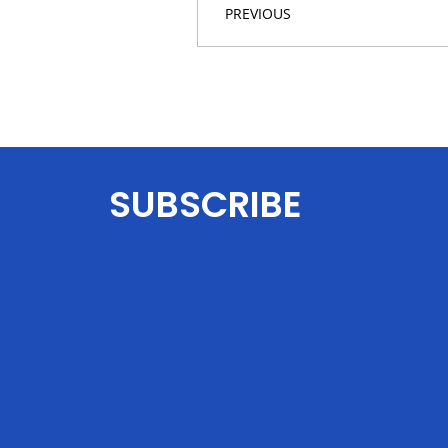
PREVIOUS
SUBSCRIBE