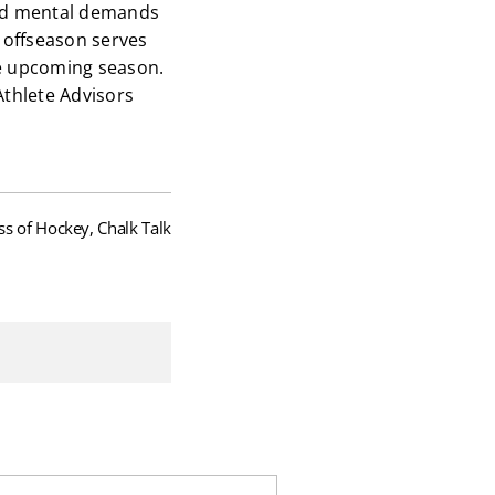
 and mental demands
e offseason serves
the upcoming season.
Athlete Advisors
ss of Hockey, Chalk Talk