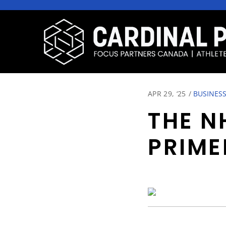
APR 29, ‘25
/
BUSINESS
THE N
PRIME