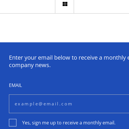
Enter your email below to receive a monthly 
company news.
EMAIL
Yes, sign me up to receive a monthly email.