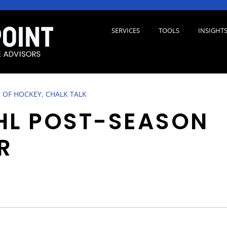
SERVICES
TOOLS
INSIGHT
 OF HOCKEY, CHALK TALK
HL POST-SEASON
R