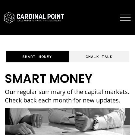
CARDINAL POINT SECURE LOGIN
CARDINAL POINT APP
SMART MONEY
CHALK TALK
SMART MONEY
Our regular summary of the capital markets.
Check back each month for new updates.