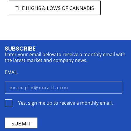
THE HIGHS & LOWS OF CANNABIS
SUBSCRIBE
Enter your email below to receive a monthly email with
the latest market and company news.
EMAIL
Yes, sign me up to receive a monthly email.