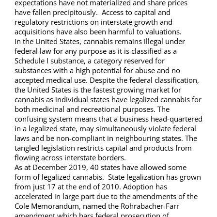
expectations have not materialized and share prices
have fallen precipitously. Access to capital and
regulatory restrictions on interstate growth and
acquisitions have also been harmful to valuations.
In the United States, cannabis remains illegal under
federal law for any purpose as it is classified as a
Schedule I substance, a category reserved for
substances with a high potential for abuse and no
accepted medical use. Despite the federal classification,
the United States is the fastest growing market for
cannabis as individual states have legalized cannabis for
both medicinal and recreational purposes. The
confusing system means that a business head-quartered
in a legalized state, may simultaneously violate federal
laws and be non-compliant in neighbouring states. The
tangled legislation restricts capital and products from
flowing across interstate borders.
As at December 2019, 40 states have allowed some
form of legalized cannabis. State legalization has grown
from just 17 at the end of 2010. Adoption has
accelerated in large part due to the amendments of the
Cole Memorandum, named the Rohrabacher-Farr
amendment which bars federal prosecution of