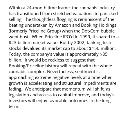
Within a 24-month time frame, the cannabis industry
has transitioned from stretched valuations to panicked
selling. The thoughtless flogging is reminiscent of the
beating undertaken by Amazon and Booking Holdings
(formerly Priceline Group) when the Dot-Com bubble
went bust. When Priceline IPO’d in 1999, it soared to a
$23 billion market value. But by 2002, tanking tech
stocks devalued its market cap to about $150 million.
Today, the company’s value is approximately $85
billion. It would be reckless to suggest that
Booking/Priceline history will repeat with the whole
cannabis complex. Nevertheless, sentiment is
approaching extreme negative levels at a time when
growth is accelerating and structural impediments are
fading. We anticipate that momentum will shift, as
legislation and access to capital improve, and today’s
investors will enjoy favorable outcomes in the long-
term.