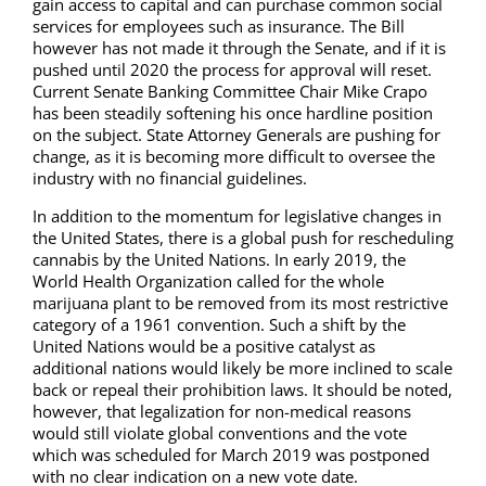
gain access to capital and can purchase common social
services for employees such as insurance. The Bill
however has not made it through the Senate, and if it is
pushed until 2020 the process for approval will reset.
Current Senate Banking Committee Chair Mike Crapo
has been steadily softening his once hardline position
on the subject. State Attorney Generals are pushing for
change, as it is becoming more difficult to oversee the
industry with no financial guidelines.
In addition to the momentum for legislative changes in
the United States, there is a global push for rescheduling
cannabis by the United Nations. In early 2019, the
World Health Organization called for the whole
marijuana plant to be removed from its most restrictive
category of a 1961 convention. Such a shift by the
United Nations would be a positive catalyst as
additional nations would likely be more inclined to scale
back or repeal their prohibition laws. It should be noted,
however, that legalization for non-medical reasons
would still violate global conventions and the vote
which was scheduled for March 2019 was postponed
with no clear indication on a new vote date.