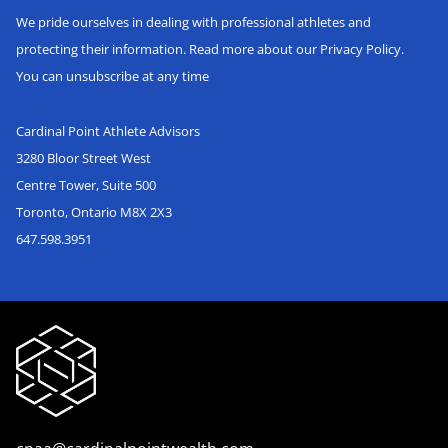
We pride ourselves in dealing with professional athletes and
protecting their information. Read more about our Privacy Policy.
You can unsubscribe at any time
Cardinal Point Athlete Advisors
3280 Bloor Street West
Centre Tower, Suite 500
Toronto, Ontario M8X 2X3
647.598.3951