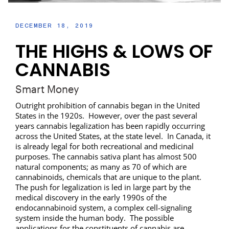
DECEMBER 18, 2019
THE HIGHS & LOWS OF
CANNABIS
Smart Money
Outright prohibition of cannabis began in the United
States in the 1920s. However, over the past several
years cannabis legalization has been rapidly occurring
across the United States, at the state level. In Canada, it
is already legal for both recreational and medicinal
purposes. The cannabis sativa plant has almost 500
natural components; as many as 70 of which are
cannabinoids, chemicals that are unique to the plant.
The push for legalization is led in large part by the
medical discovery in the early 1990s of the
endocannabinoid system, a complex cell-signaling
system inside the human body. The possible
applications for the constituents of cannabis are