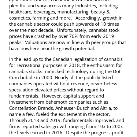
plentiful and vary across many industries, including
healthcare, beverages, manufacturing, beauty &
cosmetics, farming and more. Accordingly, growth in
the cannabis sector could push upwards of 10 times
over the next decade. Unfortunately, cannabis stock
prices have crashed by over 70% from early-2019
peaks. Valuations are now in line with peer groups that
have nowhere near the growth potential.
In the lead up to the Canadian legalization of cannabis
for recreational purposes in 2018, the enthusiasm for
cannabis stocks mimicked technology during the Dot-
Com bubble in 2000. Nearly all the publicly listed
companies operated without revenue, nevertheless
speculation elevated prices without regard to
fundamentals. However, capital support and
investment from behemoth companies such as
Constellation Brands, Anheuser-Busch and Altria, to
name a few, fueled the excitement in the sector.
Through 2018 and 2019, fundamentals improved, and
firms reported sales growth ranging from 10x to 200x
the levels earned in 2016. Despite the progress, profit