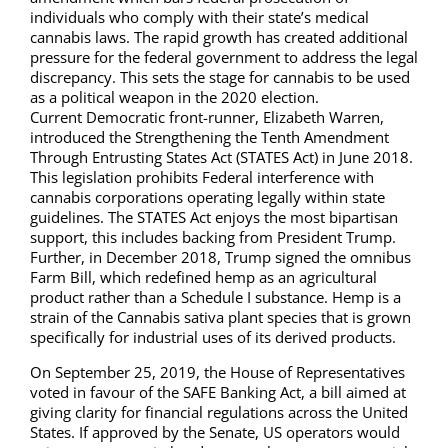
individuals who comply with their state’s medical
cannabis laws. The rapid growth has created additional
pressure for the federal government to address the legal
discrepancy. This sets the stage for cannabis to be used
as a political weapon in the 2020 election.
Current Democratic front-runner, Elizabeth Warren,
introduced the Strengthening the Tenth Amendment
Through Entrusting States Act (STATES Act) in June 2018.
This legislation prohibits Federal interference with
cannabis corporations operating legally within state
guidelines. The STATES Act enjoys the most bipartisan
support, this includes backing from President Trump.
Further, in December 2018, Trump signed the omnibus
Farm Bill, which redefined hemp as an agricultural
product rather than a Schedule I substance. Hemp is a
strain of the Cannabis sativa plant species that is grown
specifically for industrial uses of its derived products.
On September 25, 2019, the House of Representatives
voted in favour of the SAFE Banking Act, a bill aimed at
giving clarity for financial regulations across the United
States. If approved by the Senate, US operators would