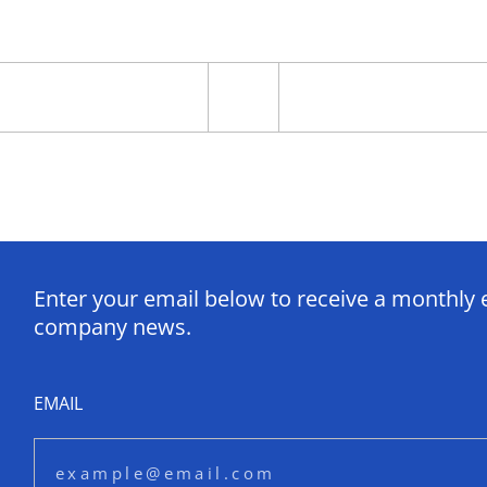
Enter your email below to receive a monthly 
company news.
EMAIL