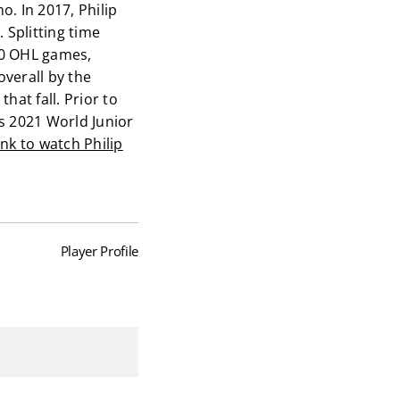
o. In 2017, Philip
 Splitting time
90 OHL games,
overall by the
hat fall. Prior to
s 2021 World Junior
link to watch Philip
Player Profile