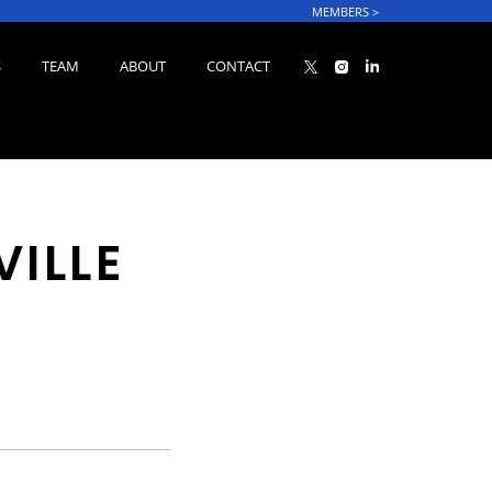
MEMBERS
>
S
TEAM
ABOUT
CONTACT
VILLE