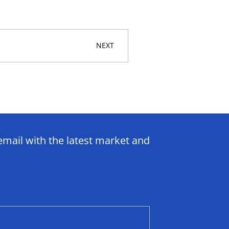
NEXT
email with the latest market and