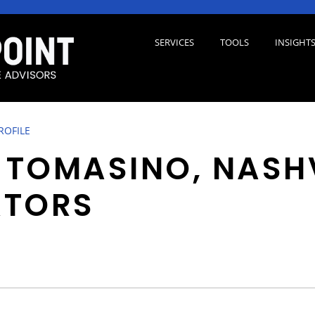
SERVICES
TOOLS
INSIGHT
ROFILE
P TOMASINO, NASH
ATORS