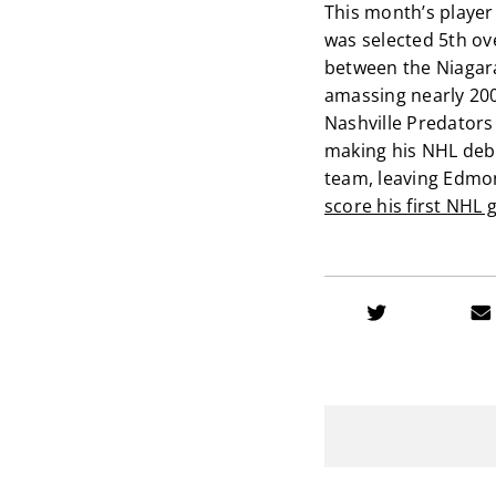
This month’s player 
was selected 5th ov
between the Niagar
amassing nearly 200 
Nashville Predators 
making his NHL debu
team, leaving Edmon
score his first NHL 