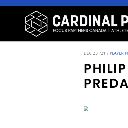
DEC 23, ‘21
/
PLAYER P
PHILI
PRED