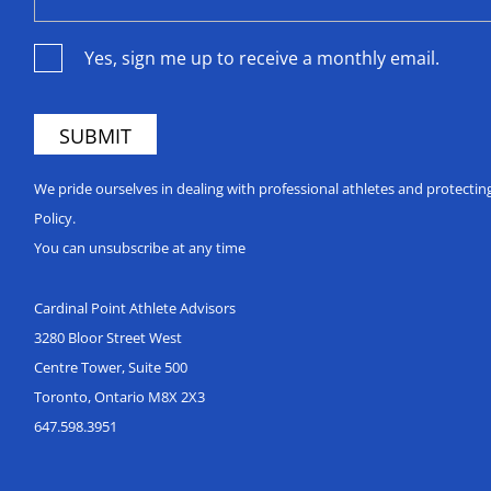
Yes, sign me up to receive a monthly email.
We pride ourselves in dealing with professional athletes and protecti
Policy.
You can unsubscribe at any time
Cardinal Point Athlete Advisors
3280 Bloor Street West
Centre Tower, Suite 500
Toronto, Ontario M8X 2X3
647.598.3951