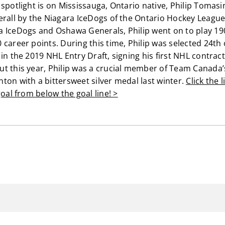
spotlight is on Mississauga, Ontario native, Philip Tomasin
erall by the Niagara IceDogs of the Ontario Hockey League.
a IceDogs and Oshawa Generals, Philip went on to play 1
career points. During this time, Philip was selected 24th 
in the 2019 NHL Entry Draft, signing his first NHL contract t
t this year, Philip was a crucial member of Team Canada’
ton with a bittersweet silver medal last winter.
Click the 
goal from below the goal line! >