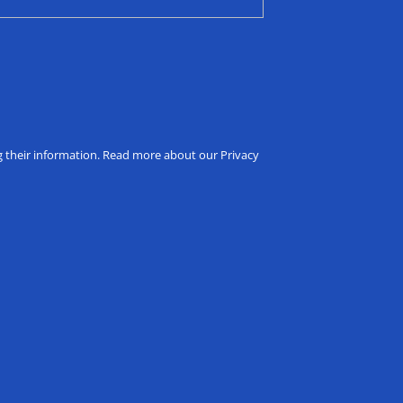
ng their information. Read more about our Privacy