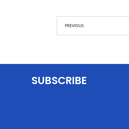
PREVIOUS
SUBSCRIBE