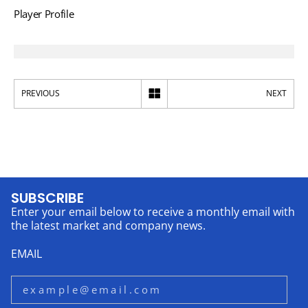
Player Profile
PREVIOUS
NEXT
SUBSCRIBE
Enter your email below to receive a monthly email with
the latest market and company news.
EMAIL