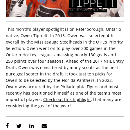
This month’s player spotlight is on Peterborough, Ontario
native, Owen Tippett. In 2015, Owen was selected 4th
overall by the Mississauga Steelheads in the OHL’s Priority
Selection. Owen went on to play over 200 games in the
Ontario Hockey League, amassing nearly 130 goals and
250 points over four seasons. Ahead of the 2017 NHL Entry
Draft, Owen was considered by many scouts as the best
pure goal scorer in the draft. It took just ten picks for
Owen to be selected by the Florida Panthers. In 2022,
Owen was acquired by the Philadelphia Flyers and most
recently has positioned himself as one of the team’s most
impactful players.
Check out this highlight
, that many are
considering the goal of the year!