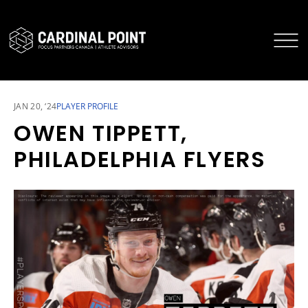
CARDINAL POINT SECURE LOGIN
CARDINAL POINT APP
JAN 20, ‘24
PLAYER PROFILE
OWEN TIPPETT,
PHILADELPHIA FLYERS