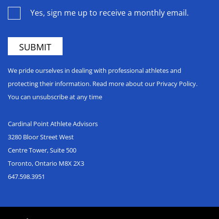
Yes, sign me up to receive a monthly email.
We pride ourselves in dealing with professional athletes and
protecting their information. Read more about our Privacy Policy.
You can unsubscribe at any time
Cardinal Point Athlete Advisors
3280 Bloor Street West
Centre Tower, Suite 500
Toronto, Ontario M8X 2X3
647.598.3951