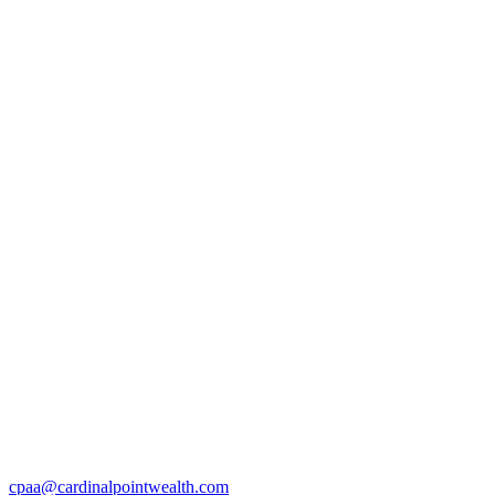
cpaa@cardinalpointwealth.com