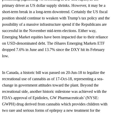
primary driver as US dollar supply shrinks. However, it may be a
short-term break in a long-term downtrend. Certainly the US fiscal
position should continue to weaken with Trump’s tax policy and the
possibility of a massive infrastructure spend if the Republicans are
successful in the November mid-term elections. Either way,
Emerging Market equities have been impacted due to their reliance
on USD-denominated debt. The iShares Emerging Markets ETF
dropped 7.6% in June and 13.7% since the DXY hit its February
low.
In Canada, a historic bill was passed on 20-Jun-18 to legalize the
recreational use of cannabis as of 17-Oct-18, representing a sea-
change in government attitudes toward the plant. Beyond the
recreational side, another historic milestone was achieved with the
FDA’s approval of Epidiolex, GW Pharmaceuticals’ (NYSE:
GWPH) drug derived from cannabis which provides children with
two rare and serious forms of epilepsy a new treatment for the