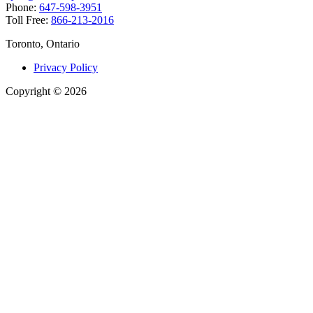
Phone:
647-598-3951
Toll Free:
866-213-2016
Toronto, Ontario
Privacy Policy
Copyright
©
2026