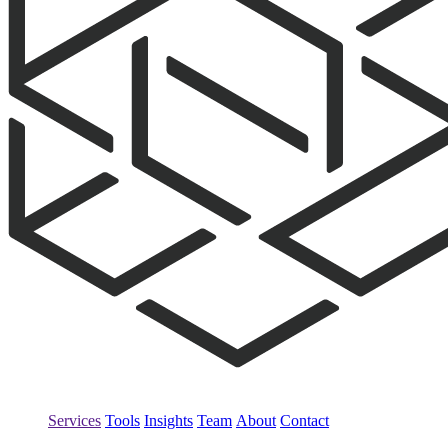
Services
Tools
Insights
Team
About
Contact