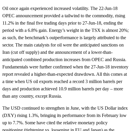
Oil once again experienced increased volatility. The 22-Jun-18
OPEC announcement provided a tailwind to the commodity, rising
11.2% in the final five trading days prior to 27-Jun-18, ending the
period with a 6.8% gain. Energy’s weight in the TSX is almost 20%;
as such, the benchmark’s outperformance is largely attributed to the
sector. The main catalysts for oil were the anticipated sanctions on
Iran (cut off supply) and the announcement of a lower-than-
anticipated combined production increases from OPEC and Russia.
Fundamentals were further confirmed when the 27-Jun-18 inventory
report revealed a higher-than-expected drawdown. All this comes at
a time when US oil exports reached a record 3 million barrels per
days and production achieved 10.9 million barrels per day – more
than any country, except Russia.
The USD continued to strengthen in June, with the US Dollar index
(DXY) rising 1.3%, bringing its performance from its February low
up to 7.7%. Some have cited the relative monetary policy
positioning (tightening vs. loosening in EU and Japan) as the