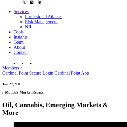
Services
Professional Athletes
Risk Management
NIL
Tools
Insights
Team
About
Contact
Members
>
Cardinal Point Secure Login
Cardinal Point App
Jun 27, ‘18
/
Monthly Market Recaps
Oil, Cannabis, Emerging Markets &
More