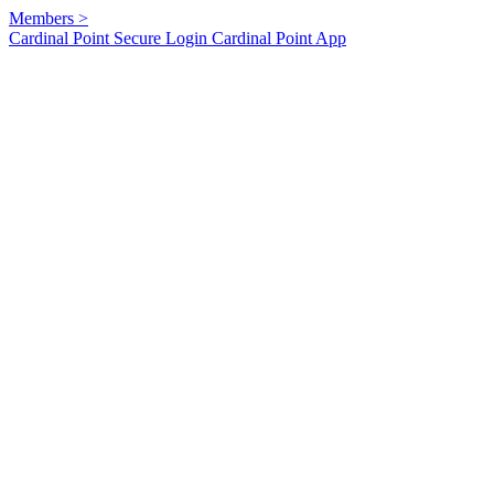
Members
>
Cardinal Point Secure Login
Cardinal Point App