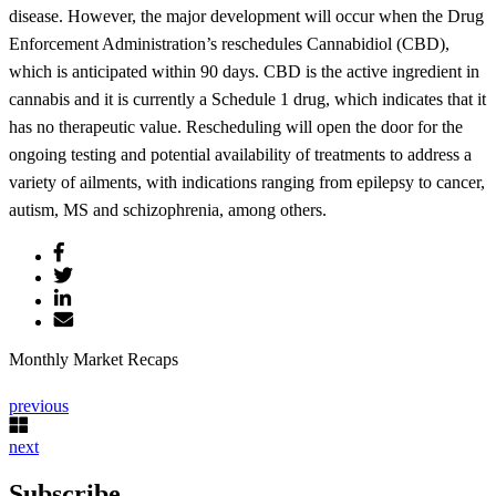
disease. However, the major development will occur when the Drug
Enforcement Administration’s reschedules Cannabidiol (CBD),
which is anticipated within 90 days. CBD is the active ingredient in
cannabis and it is currently a Schedule 1 drug, which indicates that it
has no therapeutic value. Rescheduling will open the door for the
ongoing testing and potential availability of treatments to address a
variety of ailments, with indications ranging from epilepsy to cancer,
autism, MS and schizophrenia, among others.
Monthly Market Recaps
previous
next
Subscribe