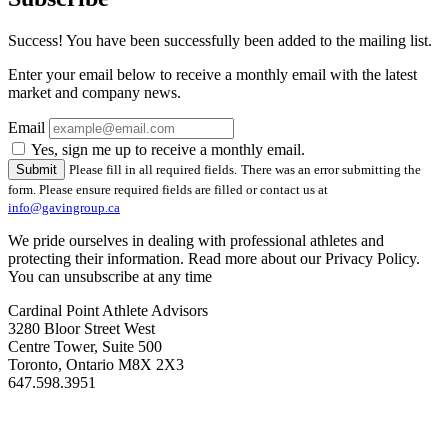
Success! You have been successfully been added to the mailing list.
Enter your email below to receive a monthly email with the latest
market and company news.
Email
Yes, sign me up to receive a monthly email.
Please fill in all required fields.
There was an error submitting the
form. Please ensure required fields are filled or contact us at
info@gavingroup.ca
We pride ourselves in dealing with professional athletes and
protecting their information. Read more about our Privacy Policy.
You can unsubscribe at any time
Cardinal Point Athlete Advisors
3280 Bloor Street West
Centre Tower, Suite 500
Toronto, Ontario M8X 2X3
647.598.3951