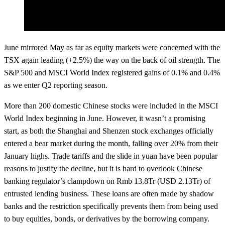
June mirrored May as far as equity markets were concerned with the
TSX again leading (+2.5%) the way on the back of oil strength. The
S&P 500 and MSCI World Index registered gains of 0.1% and 0.4%
as we enter Q2 reporting season.
More than 200 domestic Chinese stocks were included in the MSCI
World Index beginning in June. However, it wasn’t a promising
start, as both the Shanghai and Shenzen stock exchanges officially
entered a bear market during the month, falling over 20% from their
January highs. Trade tariffs and the slide in yuan have been popular
reasons to justify the decline, but it is hard to overlook Chinese
banking regulator’s clampdown on Rmb 13.8Tr (USD 2.13Tr) of
entrusted lending business. These loans are often made by shadow
banks and the restriction specifically prevents them from being used
to buy equities, bonds, or derivatives by the borrowing company.