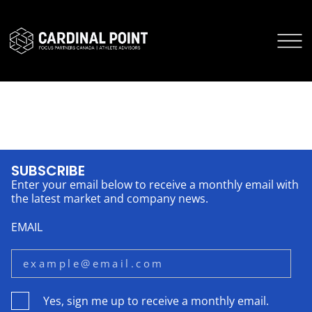
CARDINAL POINT SECURE LOGIN
CARDINAL POINT APP
SUBSCRIBE
Enter your email below to receive a monthly email with
the latest market and company news.
EMAIL
Yes, sign me up to receive a monthly email.