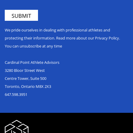
We pride ourselves in dealing with professional athletes and
protecting their information. Read more about our Privacy Policy.
You can unsubscribe at any time
Cardinal Point Athlete Advisors
3280 Bloor Street West
Centre Tower, Suite 500
Toronto, Ontario M8X 2X3
647.598.3951