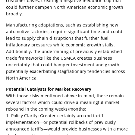
customer bases, creating a negative feedback loop that
could further dampen North American economic growth
broadly.
Manufacturing adaptations, such as establishing new
automotive factories, require significant time and could
lead to supply chain disruptions that further fuel
inflationary pressures while economic growth stalls.
Additionally, the undermining of previously established
trade frameworks like the USMCA creates business
uncertainty that could hamper investment and growth,
potentially exacerbating stagflationary tendencies across
North America.
Potential Catalysts for Market Recovery
With those risks mentioned above in mind, there remain
several factors which could drive a meaningful market
rebound in the coming weeks/months:
1. Policy Clarity: Greater certainty around tariff
implementation—or potential rollbacks of previously
announced tariffs—would provide businesses with a more