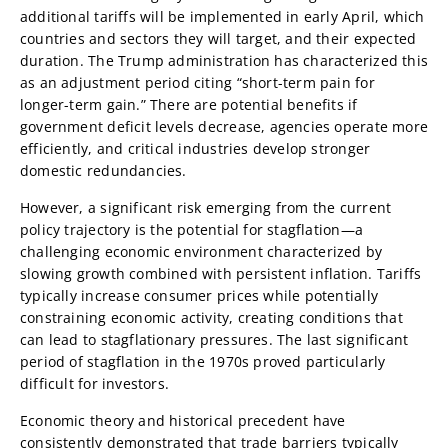
additional tariffs will be implemented in early April, which
countries and sectors they will target, and their expected
duration. The Trump administration has characterized this
as an adjustment period citing “short-term pain for
longer-term gain.” There are potential benefits if
government deficit levels decrease, agencies operate more
efficiently, and critical industries develop stronger
domestic redundancies.
However, a significant risk emerging from the current
policy trajectory is the potential for stagflation—a
challenging economic environment characterized by
slowing growth combined with persistent inflation. Tariffs
typically increase consumer prices while potentially
constraining economic activity, creating conditions that
can lead to stagflationary pressures. The last significant
period of stagflation in the 1970s proved particularly
difficult for investors.
Economic theory and historical precedent have
consistently demonstrated that trade barriers typically