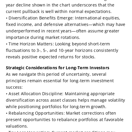
year decline shown in the chart underscores that the
current pullback is well within normal expectations.
• Diversification Benefits Emerge: International equities,
fixed income, and defensive alternatives—which may have
underperformed in recent years—often assume greater
importance during market rotations.
• Time Horizon Matters: Looking beyond short-term
fluctuations to 3-, 5-, and 10-year horizons consistently
reveals positive expected returns for stocks.
Strategic Considerations for Long-Term Investors
As we navigate this period of uncertainty, several
principles remain essential for long-term investment
success:
• Asset Allocation Discipline: Maintaining appropriate
diversification across asset classes helps manage volatility
while positioning portfolios for long-term growth.
• Rebalancing Opportunities: Market corrections often
present opportunities to rebalance portfolios at favorable
valuations.