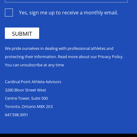
Yes, sign me up to receive a monthly email.
We pride ourselves in dealing with professional athletes and
protecting their information. Read more about our Privacy Policy.
You can unsubscribe at any time
Cardinal Point Athlete Advisors
3280 Bloor Street West
Centre Tower, Suite 500
Toronto, Ontario M8X 2X3
647.598.3951