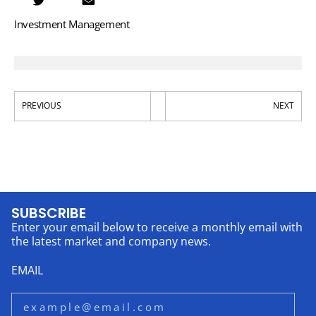
Investment Management
PREVIOUS
NEXT
SUBSCRIBE
Enter your email below to receive a monthly email with
the latest market and company news.
EMAIL