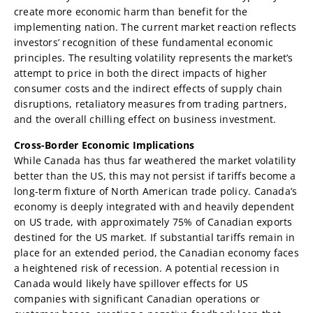
create more economic harm than benefit for the
implementing nation. The current market reaction reflects
investors’ recognition of these fundamental economic
principles. The resulting volatility represents the market’s
attempt to price in both the direct impacts of higher
consumer costs and the indirect effects of supply chain
disruptions, retaliatory measures from trading partners,
and the overall chilling effect on business investment.
Cross-Border Economic Implications
While Canada has thus far weathered the market volatility
better than the US, this may not persist if tariffs become a
long-term fixture of North American trade policy. Canada’s
economy is deeply integrated with and heavily dependent
on US trade, with approximately 75% of Canadian exports
destined for the US market. If substantial tariffs remain in
place for an extended period, the Canadian economy faces
a heightened risk of recession. A potential recession in
Canada would likely have spillover effects for US
companies with significant Canadian operations or