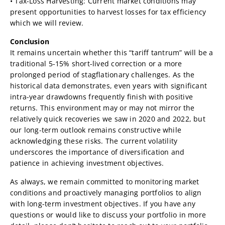
• Tax-Loss Harvesting: Current market conditions may
present opportunities to harvest losses for tax efficiency
which we will review.
Conclusion
It remains uncertain whether this “tariff tantrum” will be a
traditional 5-15% short-lived correction or a more
prolonged period of stagflationary challenges. As the
historical data demonstrates, even years with significant
intra-year drawdowns frequently finish with positive
returns. This environment may or may not mirror the
relatively quick recoveries we saw in 2020 and 2022, but
our long-term outlook remains constructive while
acknowledging these risks. The current volatility
underscores the importance of diversification and
patience in achieving investment objectives.
As always, we remain committed to monitoring market
conditions and proactively managing portfolios to align
with long-term investment objectives. If you have any
questions or would like to discuss your portfolio in more