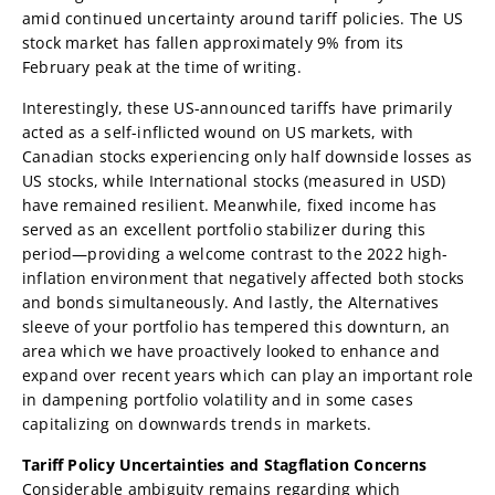
amid continued uncertainty around tariff policies. The US
stock market has fallen approximately 9% from its
February peak at the time of writing.
Interestingly, these US-announced tariffs have primarily
acted as a self-inflicted wound on US markets, with
Canadian stocks experiencing only half downside losses as
US stocks, while International stocks (measured in USD)
have remained resilient. Meanwhile, fixed income has
served as an excellent portfolio stabilizer during this
period—providing a welcome contrast to the 2022 high-
inflation environment that negatively affected both stocks
and bonds simultaneously. And lastly, the Alternatives
sleeve of your portfolio has tempered this downturn, an
area which we have proactively looked to enhance and
expand over recent years which can play an important role
in dampening portfolio volatility and in some cases
capitalizing on downwards trends in markets.
Tariff Policy Uncertainties and Stagflation Concerns
Considerable ambiguity remains regarding which