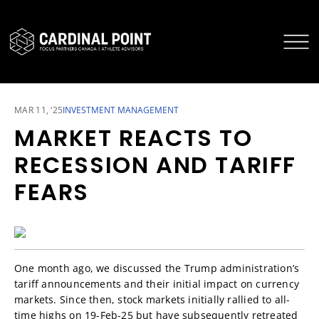
CARDINAL POINT SECURE LOGIN
CARDINAL POINT APP
MAR 11, ‘25
INVESTMENT MANAGEMENT
MARKET REACTS TO
RECESSION AND TARIFF
FEARS
One month ago, we discussed the Trump administration’s
tariff announcements and their initial impact on currency
markets. Since then, stock markets initially rallied to all-
time highs on 19-Feb-25 but have subsequently retreated