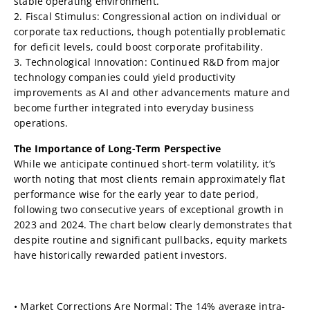
stable operating environment.
2. Fiscal Stimulus: Congressional action on individual or
corporate tax reductions, though potentially problematic
for deficit levels, could boost corporate profitability.
3. Technological Innovation: Continued R&D from major
technology companies could yield productivity
improvements as AI and other advancements mature and
become further integrated into everyday business
operations.
The Importance of Long-Term Perspective
While we anticipate continued short-term volatility, it’s
worth noting that most clients remain approximately flat
performance wise for the early year to date period,
following two consecutive years of exceptional growth in
2023 and 2024. The chart below clearly demonstrates that
despite routine and significant pullbacks, equity markets
have historically rewarded patient investors.
• Market Corrections Are Normal: The 14% average intra-