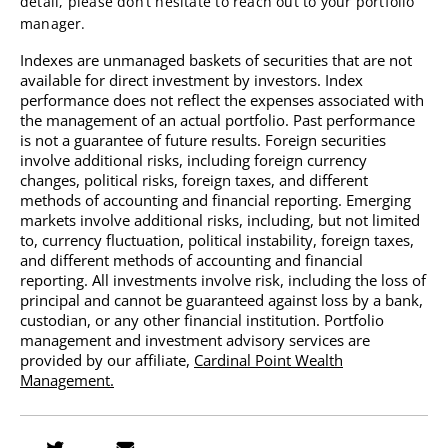
detail, please don’t hesitate to reach out to your portfolio
manager.
Indexes are unmanaged baskets of securities that are not
available for direct investment by investors. Index
performance does not reflect the expenses associated with
the management of an actual portfolio. Past performance
is not a guarantee of future results. Foreign securities
involve additional risks, including foreign currency
changes, political risks, foreign taxes, and different
methods of accounting and financial reporting. Emerging
markets involve additional risks, including, but not limited
to, currency fluctuation, political instability, foreign taxes,
and different methods of accounting and financial
reporting. All investments involve risk, including the loss of
principal and cannot be guaranteed against loss by a bank,
custodian, or any other financial institution.
Portfolio
management and investment advisory services are
provided by our affiliate,
Cardinal Point Wealth
Management.