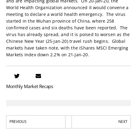
and are impacting global markets. On 20-Jan-20, the
World Health Organization announced it would convene a
meeting to declare a world health emergency. The virus
started in the Wuhan province of China, where 258
confirmed cases and six deaths have been reported. The
virus has already spread, and it is poised to worsen as the
Chinese New Year (25-Jan-20) travel rush begins. Global
markets have taken note, with the iShares MSCI Emerging
Markets Index down 2.2% on 21-Jan-20.
Monthly Market Recaps
PREVIOUS
NEXT