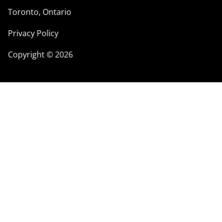
Toronto, Ontario
Privacy Policy
Copyright
©
2026