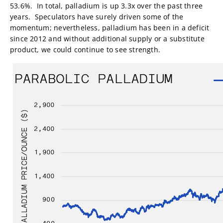
53.6%. In total, palladium is up 3.3x over the past three
years. Speculators have surely driven some of the
momentum; nevertheless, palladium has been in a deficit
since 2012 and without additional supply or a substitute
product, we could continue to see strength.