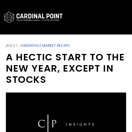
CARDINAL POINT SECURE LOGIN
CARDINAL POINT APP
JAN 21, ‘20
MONTHLY MARKET RECAPS
A HECTIC START TO THE
NEW YEAR, EXCEPT IN
STOCKS