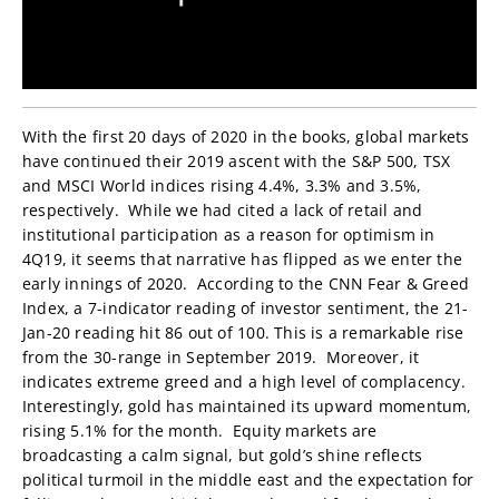
With the first 20 days of 2020 in the books, global markets
have continued their 2019 ascent with the S&P 500, TSX
and MSCI World indices rising 4.4%, 3.3% and 3.5%,
respectively. While we had cited a lack of retail and
institutional participation as a reason for optimism in
4Q19, it seems that narrative has flipped as we enter the
early innings of 2020. According to the CNN Fear & Greed
Index, a 7-indicator reading of investor sentiment, the 21-
Jan-20 reading hit 86 out of 100. This is a remarkable rise
from the 30-range in September 2019. Moreover, it
indicates extreme greed and a high level of complacency.
Interestingly, gold has maintained its upward momentum,
rising 5.1% for the month. Equity markets are
broadcasting a calm signal, but gold’s shine reflects
political turmoil in the middle east and the expectation for