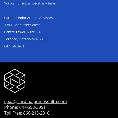
You can unsubscribe at any time
Cardinal Point Athlete Advisors
3280 Bloor Street West
Centre Tower, Suite 500
Toronto, Ontario M8X 2X3
647.598.3951
cpaa@cardinalpointwealth.com
Phone:
647-598-3951
Toll Free:
866-213-2016