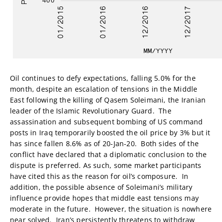
Oil continues to defy expectations, falling 5.0% for the
month, despite an escalation of tensions in the Middle
East following the killing of Qasem Soleimani, the Iranian
leader of the Islamic Revolutionary Guard. The
assassination and subsequent bombing of US command
posts in Iraq temporarily boosted the oil price by 3% but it
has since fallen 8.6% as of 20-Jan-20. Both sides of the
conflict have declared that a diplomatic conclusion to the
dispute is preferred. As such, some market participants
have cited this as the reason for oil’s composure. In
addition, the possible absence of Soleimani’s military
influence provide hopes that middle east tensions may
moderate in the future. However, the situation is nowhere
near solved. Iran’s persistently threatens to withdraw