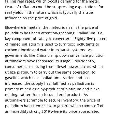
falling real rates, which boosts demand for the metal.
Fears of reflation could be suppressing expectations for
real yields in the future which is typically the true
influence on the price of gold.
Elsewhere in metals, the meteoric rise in the price of
palladium has been attention-grabbing. Palladium is a
key component of catalytic converters. Eighty-five percent
of mined palladium is used to turn toxic pollutants to
carbon dioxide and water in exhaust systems. As
governments like China clamp down on vehicle pollution,
automakers have increased its usage. Coincidently,
consumers are moving from diesel-powered cars which
utilize platinum to carry out the same operation, to
gasoline which uses palladium. As demand has
increased, the supply has flatlined as palladium is
primary mined as a by-product of platinum and nickel
mining, rather than a focused end product. As
automakers scramble to secure inventory, the price of
palladium has risen 22.5% in Jan-20, which comes off of
an incredibly strong 2019 where its price appreciated