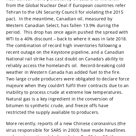
from the Global Nuclear Deal if European countries refer
Tehran to the UN Security Council for violating the 2015
pact. In the meantime, Canadian oil, measured by
Western Canadian Select, has fallen 13.9% during the
period. This drop has once again pushed the spread with
WTI to a 40% discount – back to where it was in late 2018.
The combination of record high inventories following a
recent outage on the Keystone pipeline, and a Canadian
National rail strike has cast doubt on Canada’s ability to
reliably access the homeland’s oil. Record-breaking cold
weather in Western Canada has added fuel to the fire.
Two large crude producers were obligated to declare force
majeure when they couldn’t fulfil their contracts due to an
inability to process crude at extreme low temperatures.
Natural gas is a key ingredient in the conversion of
bitumen to synthetic crude, and freeze offs have
restricted the supply available to producers.
More recently, reports of a new Chinese coronavirus (the
virus responsible for SARS in 2003) have made headlines