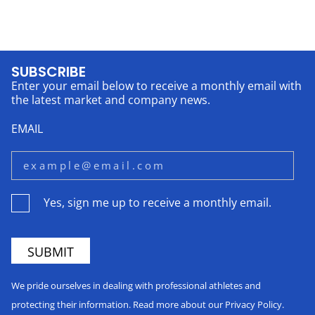
SUBSCRIBE
Enter your email below to receive a monthly email with
the latest market and company news.
EMAIL
Yes, sign me up to receive a monthly email.
We pride ourselves in dealing with professional athletes and
protecting their information. Read more about our Privacy Policy.