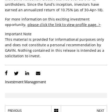
unitholders. Since the fund’s inception, investors have
earned an annualized return of 10.75% (as of 30-Apr-18).
For more information on this exciting investment
opportunity,
please click the link to view profile page. >
Important Note
This material is provided for informational purposes only
and does not constitute a personal recommendation by
GAVIN. Nothing contained in this release is intended as a
solicitation to invest.
Investment Management
PREVIOUS
NEXT