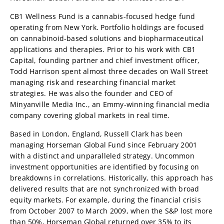
CB1 Wellness Fund is a cannabis-focused hedge fund
operating from New York. Portfolio holdings are focused
on cannabinoid-based solutions and biopharmaceutical
applications and therapies. Prior to his work with CB1
Capital, founding partner and chief investment officer,
Todd Harrison spent almost three decades on Wall Street
managing risk and researching financial market
strategies. He was also the founder and CEO of
Minyanville Media Inc., an Emmy-winning financial media
company covering global markets in real time.
Based in London, England, Russell Clark has been
managing Horseman Global Fund since February 2001
with a distinct and unparalleled strategy. Uncommon
investment opportunities are identified by focusing on
breakdowns in correlations. Historically, this approach has
delivered results that are not synchronized with broad
equity markets. For example, during the financial crisis
from October 2007 to March 2009, when the S&P lost more
than 50%, Horseman Global returned over 35% to its