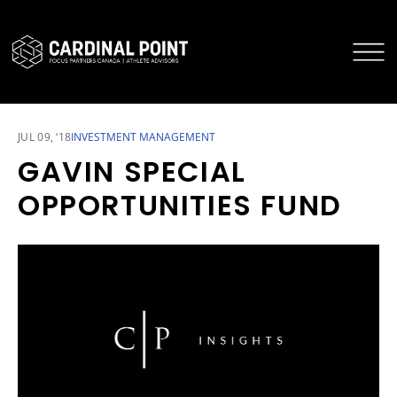
CARDINAL POINT SECURE LOGIN
CARDINAL POINT APP
JUL 09, ‘18
INVESTMENT MANAGEMENT
GAVIN SPECIAL
OPPORTUNITIES FUND