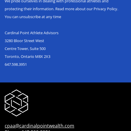
We pride ourselves in dealing with professional athletes and
protecting their information. Read more about our Privacy Policy.
You can unsubscribe at any time
Cardinal Point Athlete Advisors
3280 Bloor Street West
Centre Tower, Suite 500
Toronto, Ontario M8X 2X3
647.598.3951
cpaa@cardinalpointwealth.com