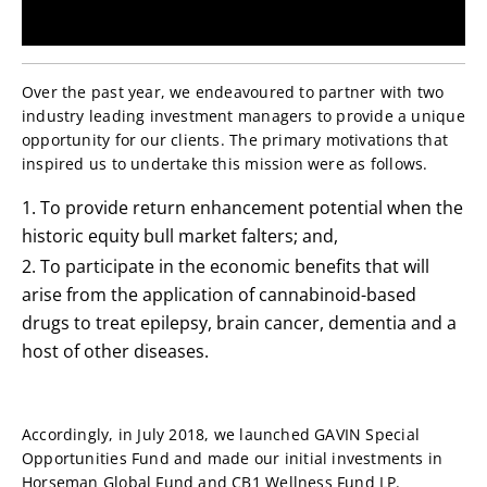
Over the past year, we endeavoured to partner with two
industry leading investment managers to provide a unique
opportunity for our clients. The primary motivations that
inspired us to undertake this mission were as follows.
To provide return enhancement potential when the
historic equity bull market falters; and,
To participate in the economic benefits that will
arise from the application of cannabinoid-based
drugs to treat epilepsy, brain cancer, dementia and a
host of other diseases.
Accordingly, in July 2018, we launched GAVIN Special
Opportunities Fund and made our initial investments in
Horseman Global Fund and CB1 Wellness Fund LP.