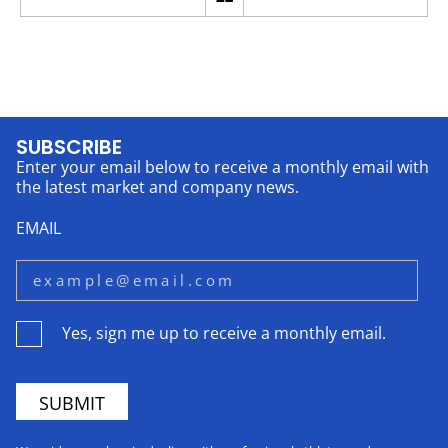
SUBSCRIBE
Enter your email below to receive a monthly email with
the latest market and company news.
EMAIL
Yes, sign me up to receive a monthly email.