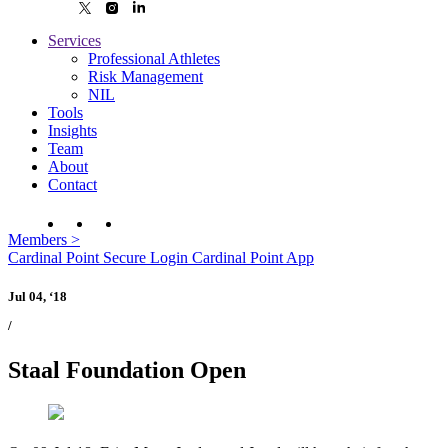
Services
Professional Athletes
Risk Management
NIL
Tools
Insights
Team
About
Contact
Members
>
Cardinal Point Secure Login
Cardinal Point App
Jul 04, ‘18
/
Staal Foundation Open