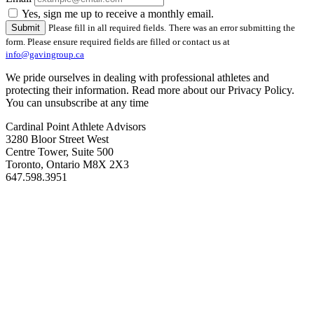
Yes, sign me up to receive a monthly email.
Please fill in all required fields.
There was an error submitting the
form. Please ensure required fields are filled or contact us at
info@gavingroup.ca
We pride ourselves in dealing with professional athletes and
protecting their information. Read more about our Privacy Policy.
You can unsubscribe at any time
Cardinal Point Athlete Advisors
3280 Bloor Street West
Centre Tower, Suite 500
Toronto, Ontario M8X 2X3
647.598.3951