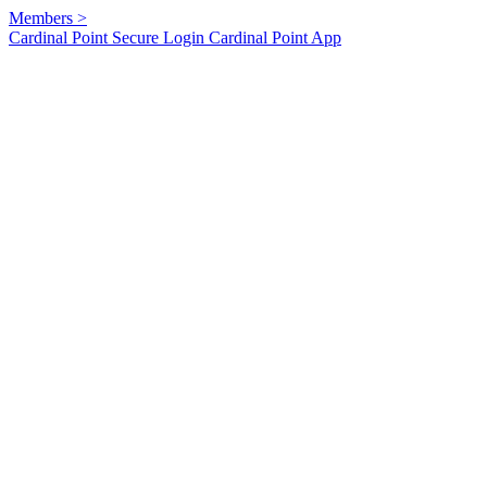
Members
>
Cardinal Point Secure Login
Cardinal Point App