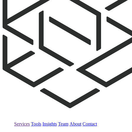
Services
Tools
Insights
Team
About
Contact