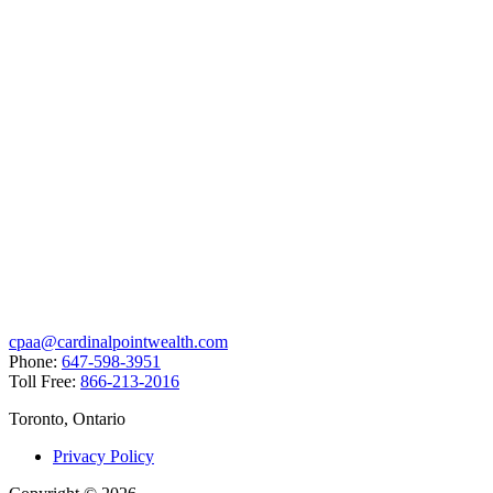
cpaa@cardinalpointwealth.com
Phone:
647-598-3951
Toll Free:
866-213-2016
Toronto, Ontario
Privacy Policy