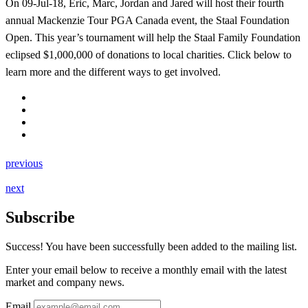
On 09-Jul-18, Eric, Marc, Jordan and Jared will host their fourth
annual Mackenzie Tour PGA Canada event, the Staal Foundation
Open. This year’s tournament will help the Staal Family Foundation
eclipsed $1,000,000 of donations to local charities. Click below to
learn more and the different ways to get involved.
previous
next
Subscribe
Success! You have been successfully been added to the mailing list.
Enter your email below to receive a monthly email with the latest
market and company news.
Email