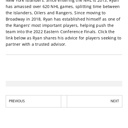
New York Islanders. Since entering the NHL is 2013, Ryan
has amassed over 620 NHL games, splitting time between
the Islanders, Oilers and Rangers. Since moving to
Broadway in 2018, Ryan has established himself as one of
the Rangers’ most important players, helping push the
team into the 2022 Eastern Conference Finals. Click the
link below as Ryan shares his advice for players seeking to
partner with a trusted advisor.
PREVIOUS
NEXT