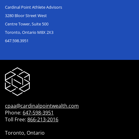
Cardinal Point Athlete Advisors
3280 Bloor Street West
Centre Tower, Suite 500
Toronto, Ontario M8X 2X3
647.598.3951
cpaa@cardinalpointwealth.com
Phone:
647-598-3951
Toll Free:
866-213-2016
Toronto, Ontario