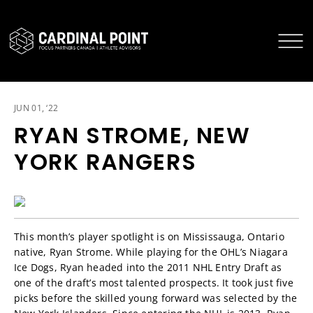
CARDINAL POINT SECURE LOGIN
CARDINAL POINT APP
JUN 01, ‘22
RYAN STROME, NEW
YORK RANGERS
This month’s player spotlight is on Mississauga, Ontario
native, Ryan Strome. While playing for the OHL’s Niagara
Ice Dogs, Ryan headed into the 2011 NHL Entry Draft as
one of the draft’s most talented prospects. It took just five
picks before the skilled young forward was selected by the