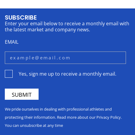
SUBSCRIBE
Enter your email below to receive a monthly email with
the latest market and company news.
EMAIL
Yes, sign me up to receive a monthly email.
We pride ourselves in dealing with professional athletes and
protecting their information. Read more about our Privacy Policy.
You can unsubscribe at any time