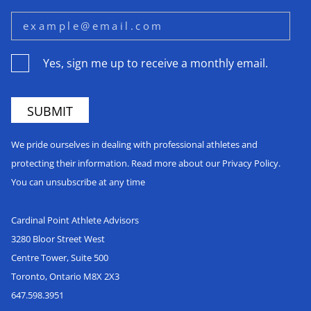
Yes, sign me up to receive a monthly email.
We pride ourselves in dealing with professional athletes and
protecting their information. Read more about our Privacy Policy.
You can unsubscribe at any time
Cardinal Point Athlete Advisors
3280 Bloor Street West
Centre Tower, Suite 500
Toronto, Ontario M8X 2X3
647.598.3951