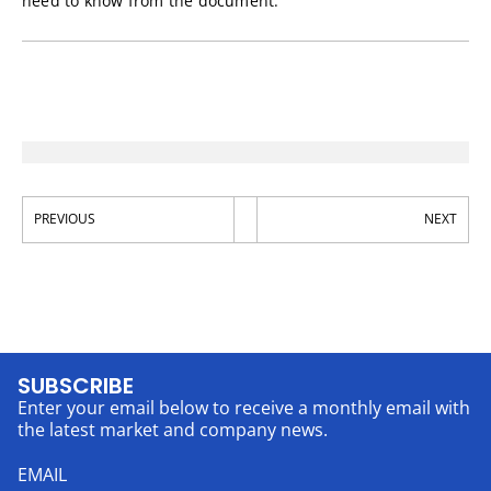
need to know from the document.
PREVIOUS
NEXT
SUBSCRIBE
Enter your email below to receive a monthly email with
the latest market and company news.
EMAIL