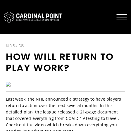
CARDINAL POINT SECURE LOGIN
CARDINAL POINT APP
JUN 03, ‘20
HOW WILL RETURN TO
PLAY WORK?
Last week, the NHL announced a strategy to have players
return to action over the next several months. In this
detailed plan, the league released a 21-page document
that covered everything from COVID-19 testing to travel.
Check out the video which breaks down everything you