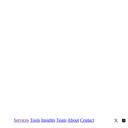
Services
Tools
Insights
Team
About
Contact