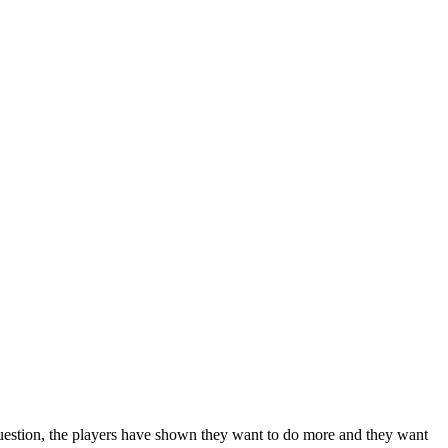
uestion, the players have shown they want to do more and they want