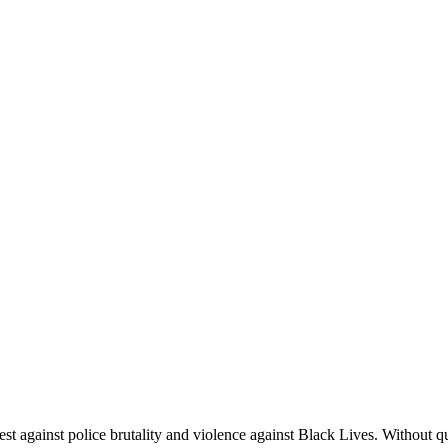
 against police brutality and violence against Black Lives. Without q