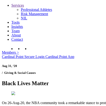
Services
Professional Athletes
Risk Management
NIL
Tools
Insights
Team
About
Contact
Members
>
Cardinal Point Secure Login
Cardinal Point App
Aug 31, ‘20
/
Giving & Social Causes
Black Lives Matter
On 26-Aug-20, the NBA community took a remarkable stance to protest