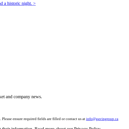
d a historic night. >
arket and company news.
 Please ensure required fields are filled or contact us at
info@gavingroup.ca
g their information. Read more about our Privacy Policy.