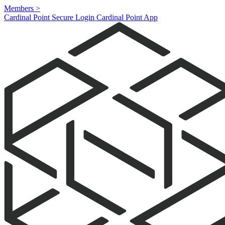
Members
>
Cardinal Point Secure Login
Cardinal Point App