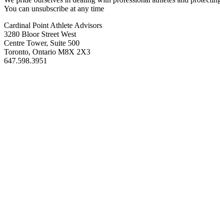
You can unsubscribe at any time
Cardinal Point Athlete Advisors
3280 Bloor Street West
Centre Tower, Suite 500
Toronto, Ontario M8X 2X3
647.598.3951