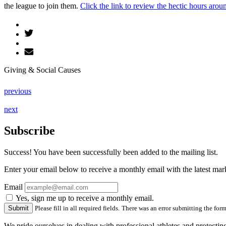
the league to join them.
Click the link to review the hectic hours aroun
Giving & Social Causes
previous
next
Subscribe
Success! You have been successfully been added to the mailing list.
Enter your email below to receive a monthly email with the latest m
Email
Yes, sign me up to receive a monthly email.
Please fill in all required fields.
There was an error submitting the form.
We pride ourselves in dealing with professional athletes and protectin