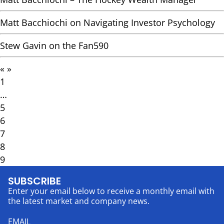
Matt Bacchiochi on Navigating Investor Psychology
Stew Gavin on the Fan590
«
»
1
…
5
6
7
8
9
SUBSCRIBE
Enter your email below to receive a monthly email with
the latest market and company news.
EMAIL