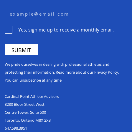
Yes, sign me up to receive a monthly email.
We pride ourselves in dealing with professional athletes and
protecting their information. Read more about our Privacy Policy.
You can unsubscribe at any time
Cardinal Point Athlete Advisors
3280 Bloor Street West
Centre Tower, Suite 500
Toronto, Ontario M8X 2X3
647.598.3951