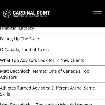
AUTHOR ARCHIVES:
ADMIN-HB
CARDINAL POINT SECURE LOGIN
Free NIL Long Game Course Teaches NCAA Athletes
CARDINAL POINT APP
Financial Literacy
Falling Up The Stairs
O Canada, Land of Taxes
What Top Advisors Look for in New Clients
Matt Bacchiochi Named One of Canada’s Top
Advisors
Athletes Turned Advisors: Different Arena, Same
Skills
Matt Bacchiochi – The Hockey Wealth Manager